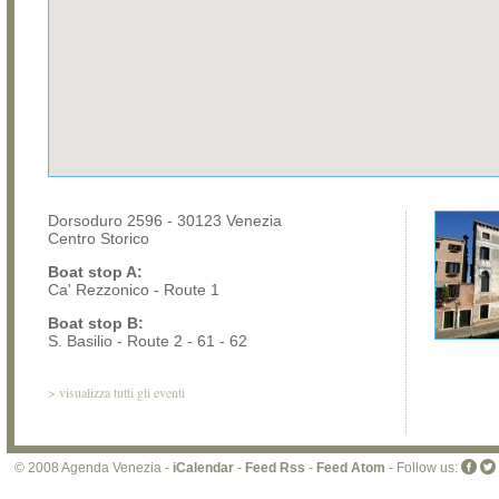
Dorsoduro 2596 - 30123 Venezia
Centro Storico
Boat stop A:
Ca' Rezzonico - Route 1
Boat stop B:
S. Basilio - Route 2 - 61 - 62
>
visualizza tutti gli eventi
© 2008 Agenda Venezia -
iCalendar
-
Feed Rss
-
Feed Atom
- Follow us: