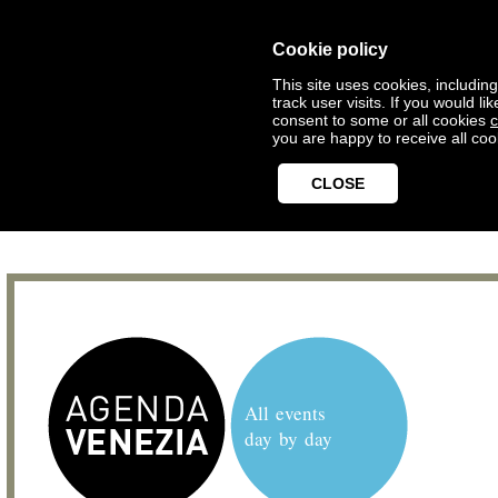
Cookie policy
This site uses cookies, includin
track user visits. If you would 
consent to some or all cookies
c
you are happy to receive all coo
CLOSE
All events
day by day