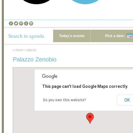
Search in agenda
Today's events
Pick a date:
»
home
»
places
Palazzo Zenobio
This page can't load Google Maps correctly.
OK
Do you own this website?