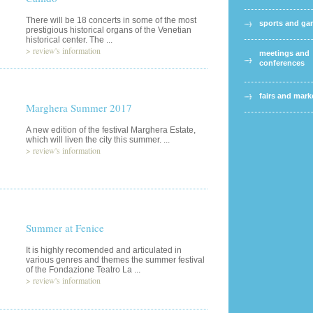
There will be 18 concerts in some of the most
sports and g
prestigious historical organs of the Venetian
historical center. The ...
>
review's information
meetings and
conferences
fairs and mark
Marghera Summer 2017
A new edition of the festival Marghera Estate,
which will liven the city this summer. ...
>
review's information
Summer at Fenice
It is highly recomended and articulated in
various genres and themes the summer festival
of the Fondazione Teatro La ...
>
review's information