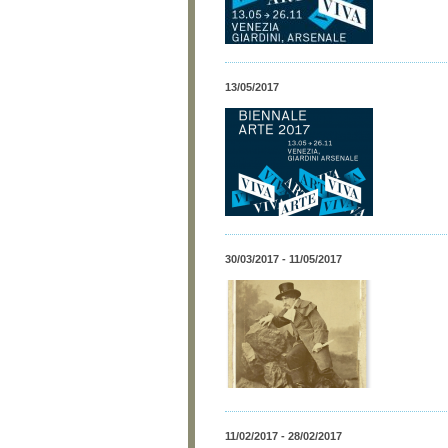
13/05/2017
30/03/2017 - 11/05/2017
11/02/2017 - 28/02/2017