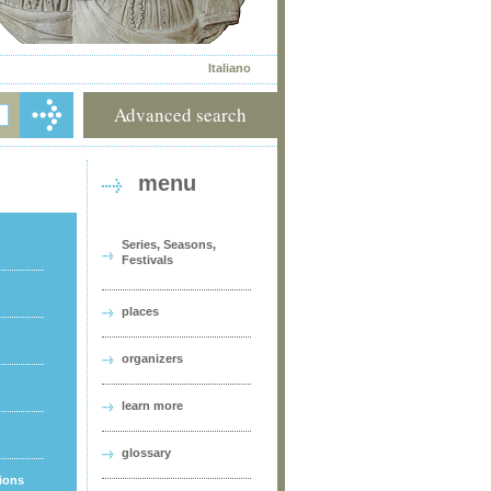
Italiano
Advanced search
menu
Series, Seasons,
Festivals
places
organizers
learn more
glossary
tions