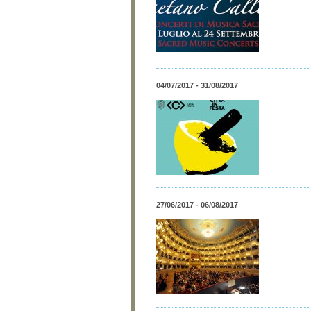
04/07/2017 - 31/08/2017
27/06/2017 - 06/08/2017