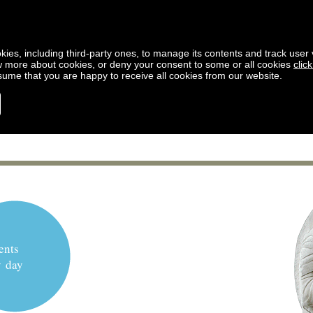
kies, including third-party ones, to manage its contents and track user vi
w more about cookies, or deny your consent to some or all cookies
clic
ssume that you are happy to receive all cookies from our website.
ents
y day