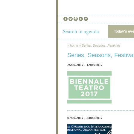
Search in agenda
Today's ev
»
home
»
Series, Seasons, Festivals
Series, Seasons, Festiva
25/07/2017 - 12/08/2017
07/07/2017 - 24/09/2017