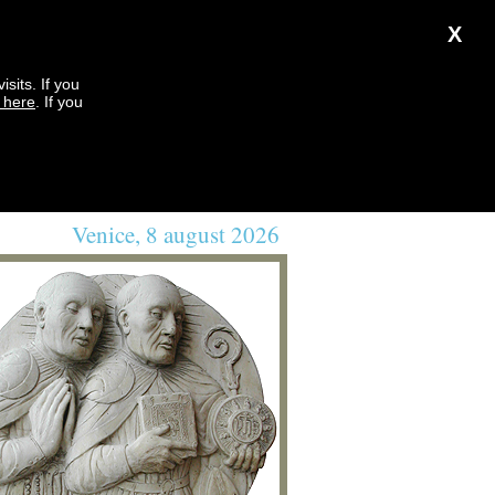
X
sits. If you
k here
. If you
Venice, 8 august 2026