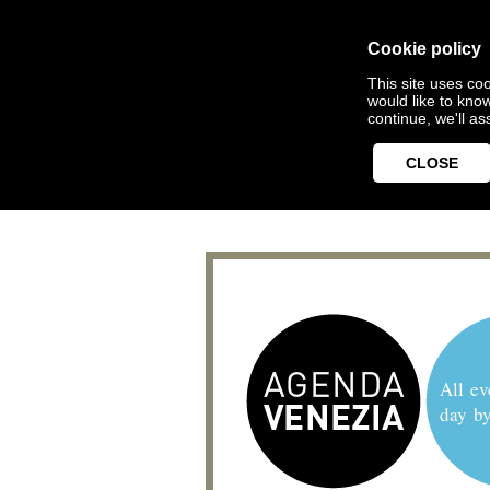
Cookie policy
This site uses coo
would like to kno
continue, we'll a
CLOSE
All ev
day b