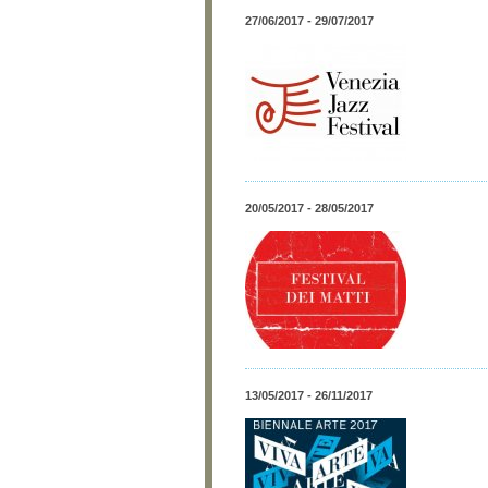
27/06/2017 - 29/07/2017
20/05/2017 - 28/05/2017
13/05/2017 - 26/11/2017