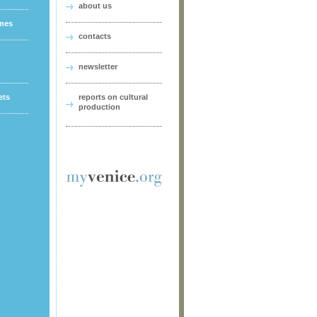
about us
ames
contacts
newsletter
ets
reports on cultural
production