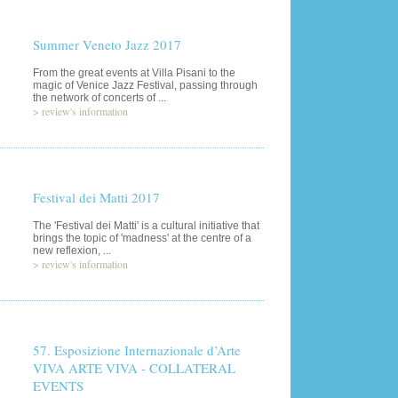
Summer Veneto Jazz 2017
From the great events at Villa Pisani to the
magic of Venice Jazz Festival, passing through
the network of concerts of ...
>
review's information
Festival dei Matti 2017
The 'Festival dei Matti' is a cultural initiative that
brings the topic of 'madness' at the centre of a
new reflexion, ...
>
review's information
57. Esposizione Internazionale d’Arte
VIVA ARTE VIVA - COLLATERAL
EVENTS