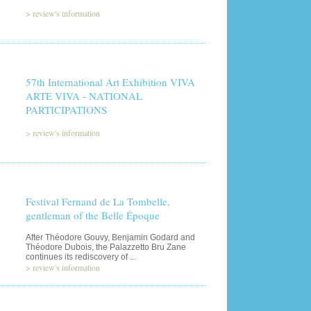
>
review's information
57th International Art Exhibition VIVA
ARTE VIVA - NATIONAL
PARTICIPATIONS
>
review's information
Festival Fernand de La Tombelle,
gentleman of the Belle Époque
After Théodore Gouvy, Benjamin Godard and
Théodore Dubois, the Palazzetto Bru Zane
continues its rediscovery of ...
>
review's information