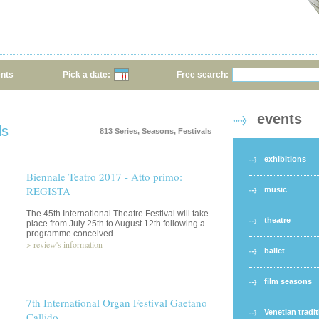
ents
Pick a date:
Free search:
events
ls
813 Series, Seasons, Festivals
exhibitions
Biennale Teatro 2017 - Atto primo:
REGISTA
music
The 45th International Theatre Festival will take
theatre
place from July 25th to August 12th following a
programme conceived ...
>
review's information
ballet
film seasons
7th International Organ Festival Gaetano
Venetian tradi
Callido