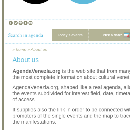
Search in agenda
Today's events
Pick a date:
»
home
»
About us
About us
AgendaVenezia.org
is the web site that from man
the most complete information about cultural venet
AgendaVenezia.org, shaped like a real agenda, all
the events subdivided for interest field, date, timet
of access.
It supplies also the link in order to be connected wi
promoters of the single events and the map to trac
the manifestations.