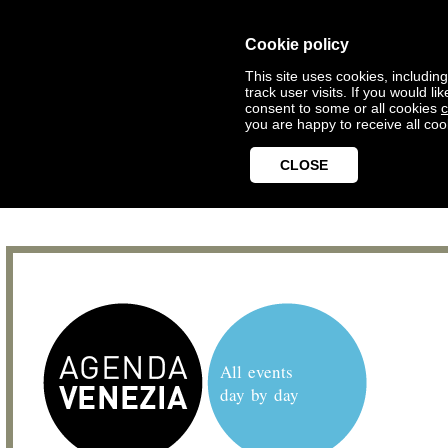
Cookie policy
This site uses cookies, includin
track user visits. If you would 
consent to some or all cookies
c
you are happy to receive all coo
CLOSE
All events
day by day