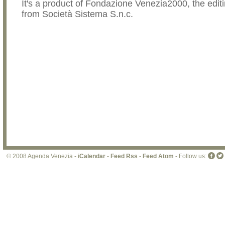
It's a product of Fondazione Venezia2000, the editi
from Società Sistema S.n.c.
© 2008 Agenda Venezia -
iCalendar
-
Feed Rss
-
Feed Atom
- Follow us: