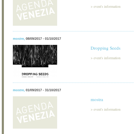
>
event's information
mostre
,
08/09/2017 - 01/10/2017
Dropping Seeds
>
event's information
mostre
,
01/09/2017 - 31/10/2017
mostra
>
event's information