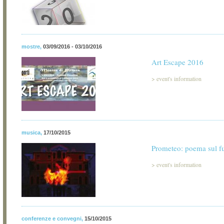
mostre
,
03/09/2016 - 03/10/2016
Art Escape 2016
>
event's information
musica
,
17/10/2015
Prometeo: poema sul f
>
event's information
conferenze e convegni
,
15/10/2015