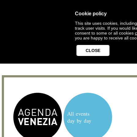
Cookie policy
This site uses cookies, includin
track user visits. If you would 
consent to some or all cookies
c
you are happy to receive all coo
CLOSE
All events
day by day