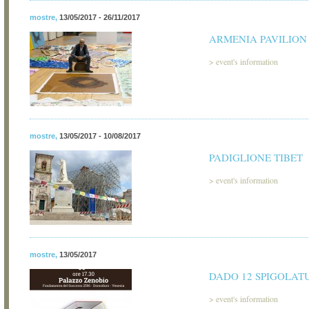
mostre
,
13/05/2017 - 26/11/2017
ARMENIA PAVILION
>
event's information
mostre
,
13/05/2017 - 10/08/2017
PADIGLIONE TIBET
>
event's information
mostre
,
13/05/2017
DADO 12 SPIGOLAT
>
event's information