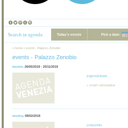
Search in agenda
Today's events
Pick a date:
»
home
»
eventi - Palazzo Zenobio
events - Palazzo Zenobio
mostre
,
26/05/2018 - 25/11/2018
esposizione
>
event's information
musica
,
08/02/2018
concerto