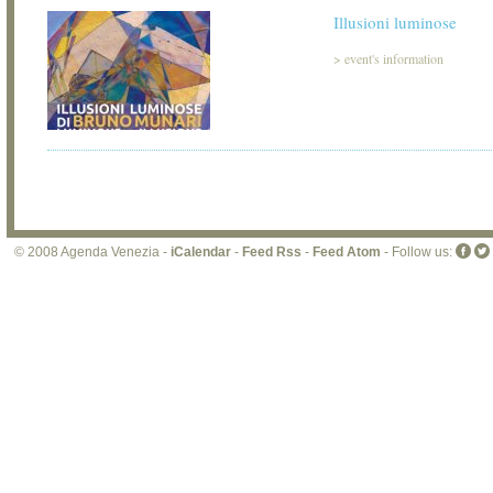
Illusioni luminose
>
event's information
© 2008 Agenda Venezia -
iCalendar
-
Feed Rss
-
Feed Atom
- Follow us: