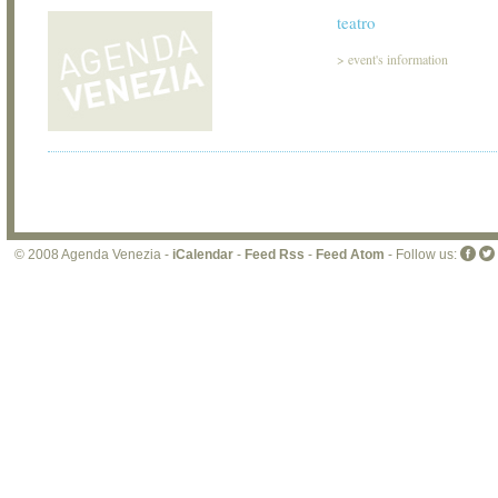
teatro
>
event's information
© 2008 Agenda Venezia -
iCalendar
-
Feed Rss
-
Feed Atom
- Follow us: