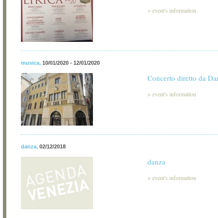
>
event's information
musica
,
10/01/2020 - 12/01/2020
Concerto diretto da Da
>
event's information
danza
,
02/12/2018
danza
>
event's information