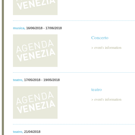
musica
,
16/06/2018 - 17/06/2018
Concerto
>
event's information
teatro
,
17/05/2018 - 19/05/2018
teatro
>
event's information
teatro
,
21/04/2018