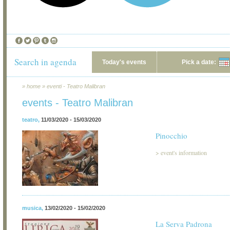
Search in agenda
Today's events
Pick a date:
»
home
»
eventi - Teatro Malibran
events - Teatro Malibran
teatro
,
11/03/2020 - 15/03/2020
Pinocchio
>
event's information
musica
,
13/02/2020 - 15/02/2020
La Serva Padrona