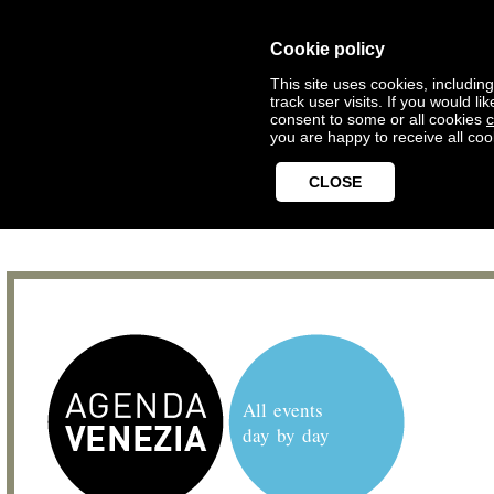
Cookie policy
This site uses cookies, includin
track user visits. If you would 
consent to some or all cookies
c
you are happy to receive all coo
CLOSE
All events
day by day