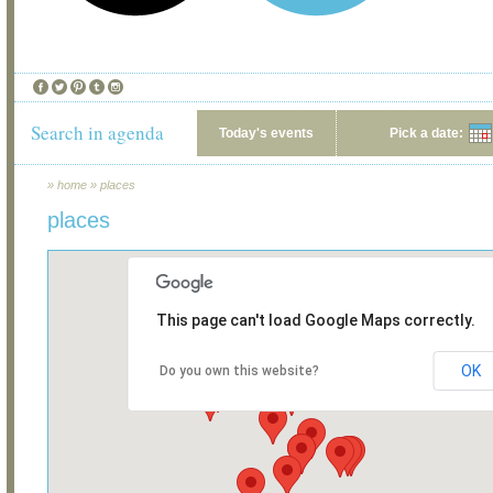
Search in agenda
Today's events
Pick a date:
»
home
»
places
places
This page can't load Google Maps correctly.
OK
Do you own this website?