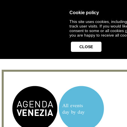
Cookie policy
This site uses cookies, includin
track user visits. If you would 
consent to some or all cookies
c
you are happy to receive all coo
CLOSE
All events
day by day