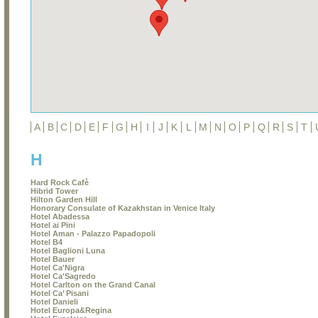
A
B
C
D
E
F
G
H
I
J
K
L
M
N
O
P
Q
R
S
T
H
Hard Rock Cafè
Hibrid Tower
Hilton Garden Hill
Honorary Consulate of Kazakhstan in Venice Italy
Hotel Abadessa
Hotel ai Pini
Hotel Aman - Palazzo Papadopoli
Hotel B4
Hotel Baglioni Luna
Hotel Bauer
Hotel Ca'Nigra
Hotel Ca'Sagredo
Hotel Carlton on the Grand Canal
Hotel Ca’ Pisani
Hotel Danieli
Hotel Europa&Regina