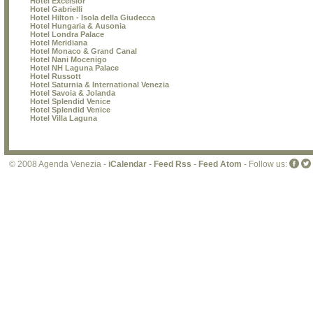
Hotel Excelsior
Hotel Gabrielli
Hotel Hilton - Isola della Giudecca
Hotel Hungaria & Ausonia
Hotel Londra Palace
Hotel Meridiana
Hotel Monaco & Grand Canal
Hotel Nani Mocenigo
Hotel NH Laguna Palace
Hotel Russott
Hotel Saturnia & International Venezia
Hotel Savoia & Jolanda
Hotel Splendid Venice
Hotel Splendid Venice
Hotel Villa Laguna
© 2008 Agenda Venezia -
iCalendar
-
Feed Rss
-
Feed Atom
- Follow us: