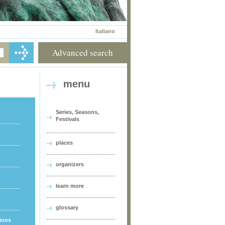
Italiano
Advanced search
menu
Series, Seasons,
Festivals
places
organizers
learn more
glossary
tions