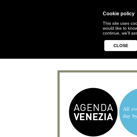
Cookie policy
This site uses coo
would like to kno
continue, we'll a
CLOSE
All ev
day b