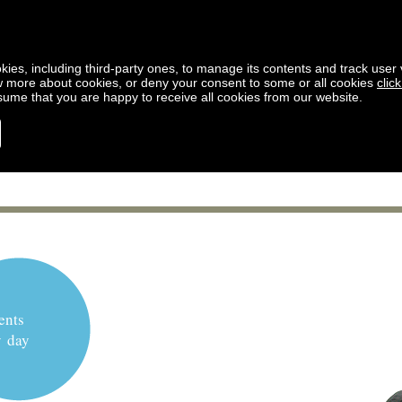
kies, including third-party ones, to manage its contents and track user vi
w more about cookies, or deny your consent to some or all cookies
clic
ssume that you are happy to receive all cookies from our website.
ents
y day