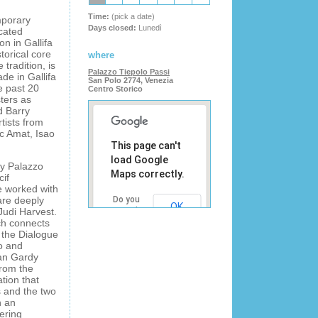
Time:
(pick a date)
mporary
Days closed:
Lunedì
icated
on in Gallifa
torical core
where
 tradition, is
Palazzo Tiepolo Passi
de in Gallifa
San Polo 2774, Venezia
e past 20
Centro Storico
ters as
d Barry
tists from
c Amat, Isao
This page can't
load Google
ry Palazzo
Maps correctly.
cif
ve worked with
are deeply
Do you
OK
Judi Harvest.
own this
ch connects
website?
 the Dialogue
no and
oan Gardy
from the
ation that
s and the two
n an
tering