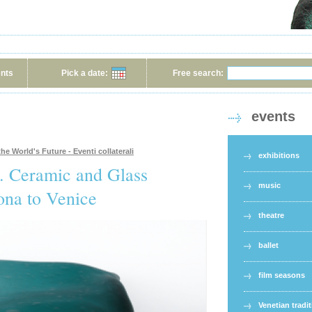
ents
Pick a date:
Free search:
events
he World's Future - Eventi collaterali
exhibitions
e. Ceramic and Glass
music
ona to Venice
theatre
ballet
film seasons
Venetian tradi