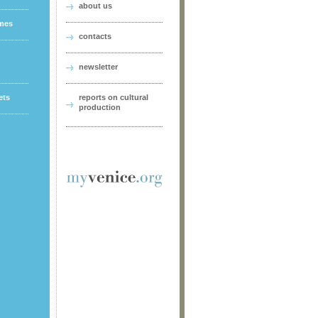
about us
ames
contacts
newsletter
ets
reports on cultural
production