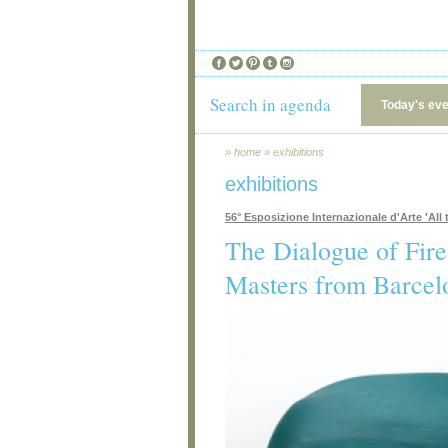
Search in agenda
Today's ev
»
home
»
exhibitions
exhibitions
56° Esposizione Internazionale d'Arte 'All t
The Dialogue of Fir
Masters from Barcel