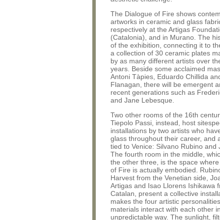
The Dialogue of Fire shows conte
artworks in ceramic and glass fabr
respectively at the Artigas Foundati
(Catalonia), and in Murano. The his
of the exhibition, connecting it to the
a collection of 30 ceramic plates ma
by as many different artists over th
years. Beside some acclaimed mas
Antoni Tàpies, Eduardo Chillida an
Flanagan, there will be emergent ar
recent generations such as Frederi
and Jane Lebesque.
Two other rooms of the 16th centu
Tiepolo Passi, instead, host sitespe
installations by two artists who ha
glass throughout their career, and 
tied to Venice: Silvano Rubino and 
The fourth room in the middle, whi
the other three, is the space where
of Fire is actually embodied. Rubi
Harvest from the Venetian side, J
Artigas and Isao Llorens Ishikawa 
Catalan, present a collective install
makes the four artistic personalitie
materials interact with each other i
unpredictable way. The sunlight, fil