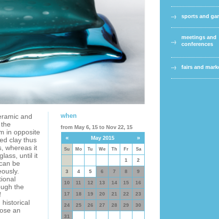
sports and g
meetings and
conferences
fairs and mark
when
ceramic and
 the
from May 6, 15 to Nov 22, 15
m in opposite
«
»
May 2015
ed clay thus
s, whereas it
Su
Mo
Tu
We
Th
Fr
Sa
lass, until it
1
2
 can be
ously.
3
4
5
6
7
8
9
ional
10
11
12
13
14
15
16
rough the
f
17
18
19
20
21
22
23
historical
24
25
26
27
28
29
30
pose an
31