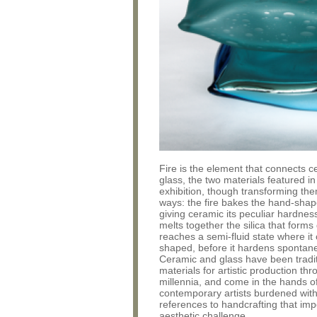
Fire is the element that connects 
glass, the two materials featured in
exhibition, though transforming the
ways: the fire bakes the hand-shap
giving ceramic its peculiar hardnes
melts together the silica that forms g
reaches a semi-fluid state where it
shaped, before it hardens spontane
Ceramic and glass have been tradit
materials for artistic production th
millennia, and come in the hands o
contemporary artists burdened with 
references to handcrafting that im
aesthetic challenge.