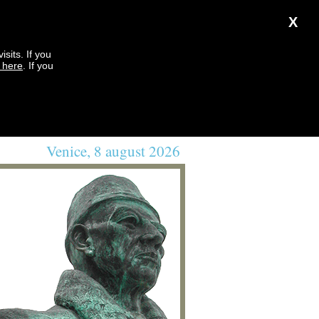
X
sits. If you
k here
. If you
Venice, 8 august 2026