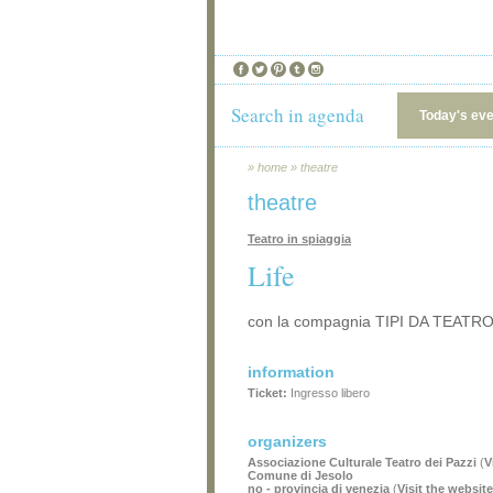
Search in agenda
Today's ev
»
home
»
theatre
theatre
Teatro in spiaggia
Life
con la compagnia TIPI DA TEATRO
information
Ticket:
Ingresso libero
organizers
Associazione Culturale Teatro dei Pazzi
(
V
Comune di Jesolo
no - provincia di venezia
(
Visit the website