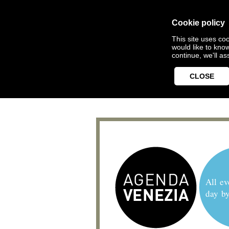
Cookie policy
This site uses coo
would like to kno
continue, we'll a
CLOSE
All ev
day b