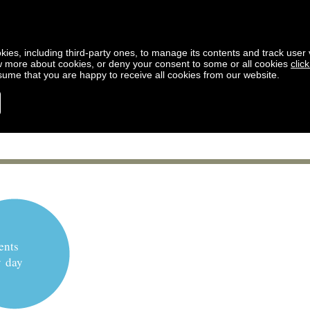
kies, including third-party ones, to manage its contents and track user vi
w more about cookies, or deny your consent to some or all cookies
clic
ssume that you are happy to receive all cookies from our website.
ents
y day