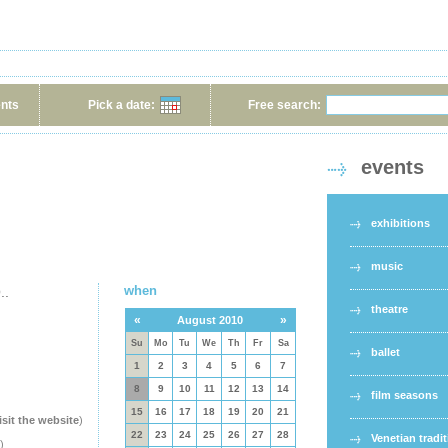
ents
Pick a date:
Free search:
events
exhibitions
music
when
..
theatre
«
»
August 2010
Su
Mo
Tu
We
Th
Fr
Sa
ballet
1
2
3
4
5
6
7
8
9
10
11
12
13
14
film seasons
15
16
17
18
19
20
21
isit the website
)
22
23
24
25
26
27
28
Venetian tradi
)