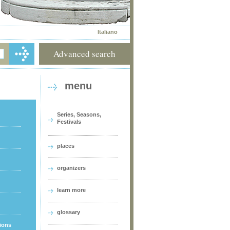
Italiano
Advanced search
menu
Series, Seasons,
Festivals
places
organizers
learn more
glossary
tions