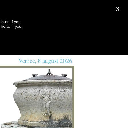
X
sits. If you
k here
. If you
Venice, 8 august 2026