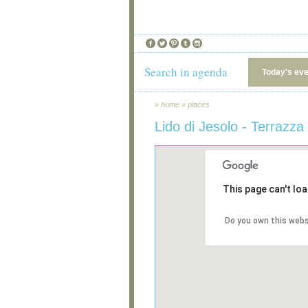
Search in agenda
Today's ev
»
home
»
places
Lido di Jesolo - Terrazz
This page can't lo
Do you own this webs