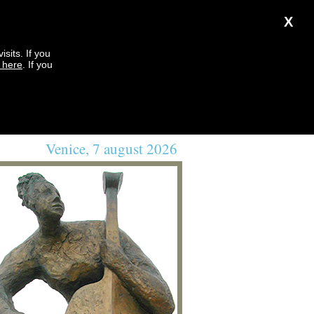
X
sits. If you
k here
. If you
Venice, 7 august 2026