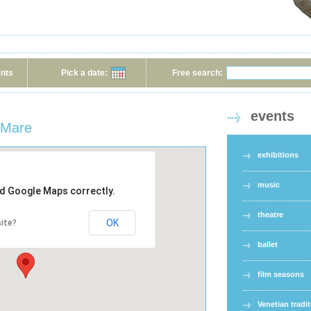
ents
Pick a date:
Free search:
events
a Mare
exhibitions
music
ad Google Maps correctly.
theatre
OK
ite?
ballet
film seasons
Venetian tradi