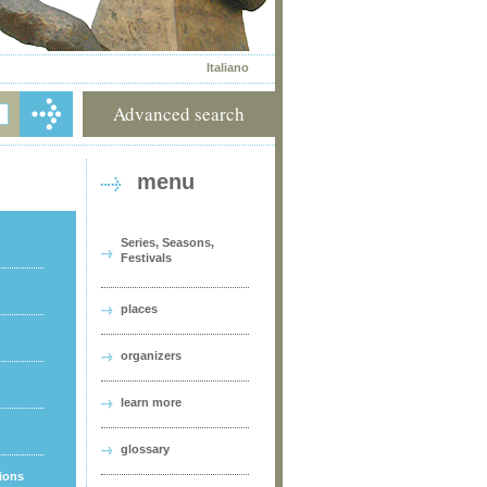
Italiano
Advanced search
menu
Series, Seasons,
Festivals
places
organizers
learn more
glossary
tions