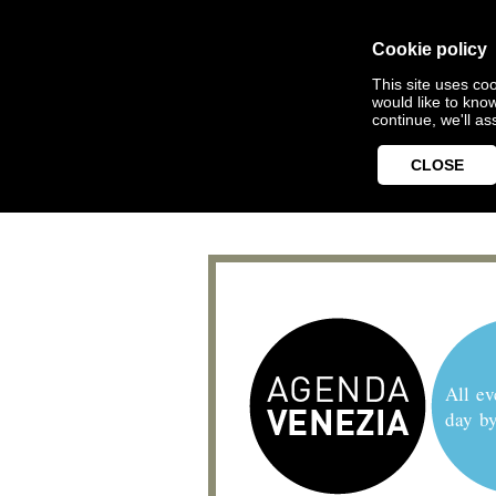
Cookie policy
This site uses coo
would like to kno
continue, we'll a
CLOSE
All ev
day b