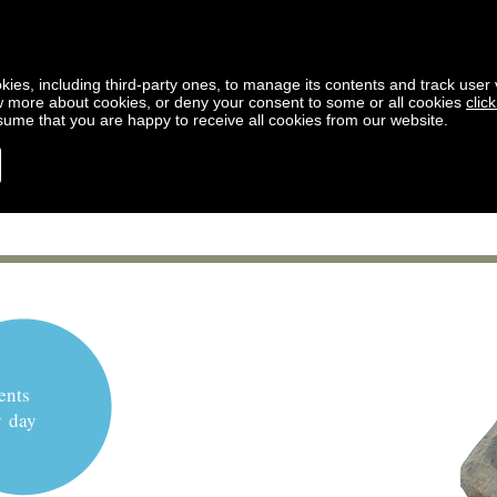
kies, including third-party ones, to manage its contents and track user vi
w more about cookies, or deny your consent to some or all cookies
clic
ssume that you are happy to receive all cookies from our website.
ents
y day