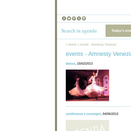
Search in agenda
Today's ev
»
home
»
eventi - Amnesty Venezia
events - Amnesty Venezi
danza
,
15/02/2013
conferenze e convegni
,
04/06/2012