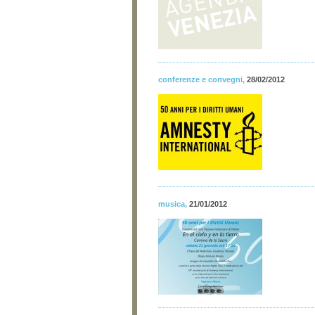
conferenze e convegni
,
28/02/2012
musica
,
21/01/2012