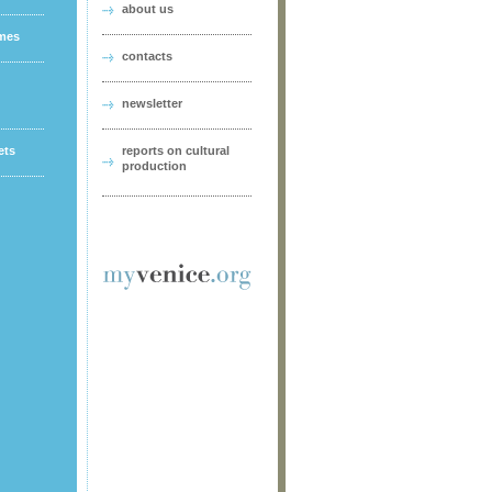
about us
ames
contacts
newsletter
ets
reports on cultural
production