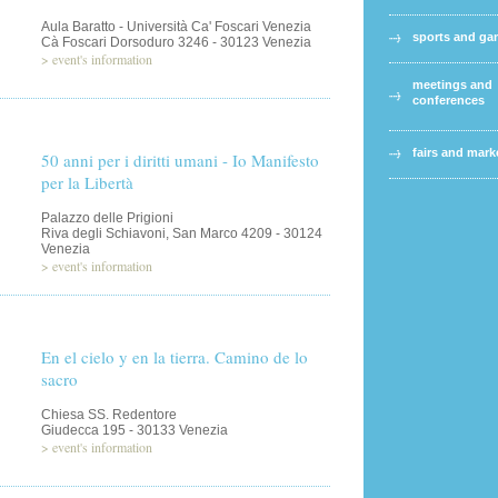
Aula Baratto - Università Ca' Foscari Venezia
sports and g
Cà Foscari Dorsoduro 3246 - 30123 Venezia
>
event's information
meetings and
conferences
fairs and mark
50 anni per i diritti umani - Io Manifesto
per la Libertà
Palazzo delle Prigioni
Riva degli Schiavoni, San Marco 4209 - 30124
Venezia
>
event's information
En el cielo y en la tierra. Camino de lo
sacro
Chiesa SS. Redentore
Giudecca 195 - 30133 Venezia
>
event's information