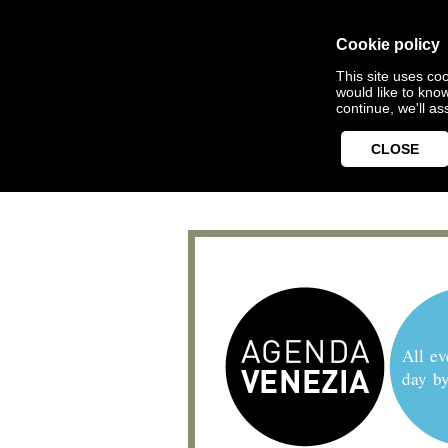
Cookie policy
This site uses coo
would like to kno
continue, we'll a
CLOSE
All ev
day b