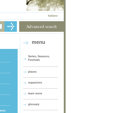
Italiano
Advanced search
menu
Series, Seasons,
Festivals
places
organizers
learn more
glossary
tions