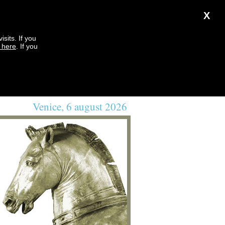
X
sits. If you
k here
. If you
Venice, 6 august 2026