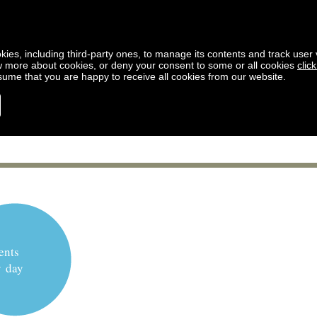
kies, including third-party ones, to manage its contents and track user vi
w more about cookies, or deny your consent to some or all cookies
clic
ssume that you are happy to receive all cookies from our website.
ents
y day