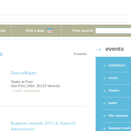
ents
Pick a date:
Free search:
events
a
5 events
exhibitions
Dance4Rights
music
Teatro ai Frari
San Polo 2464, 30125 Venezia
>
event's information
theatre
ballet
film seasons
Rapporto annuale 2012 di Amnesty
International
Venetian tradi