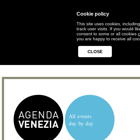
Cookie policy
This site uses cookies, includin
track user visits. If you would 
consent to some or all cookies
c
you are happy to receive all coo
CLOSE
All events
day by day