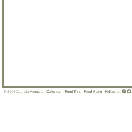
© 2008 Agenda Venezia -
iCalendar
-
Feed Rss
-
Feed Atom
- Follow us: