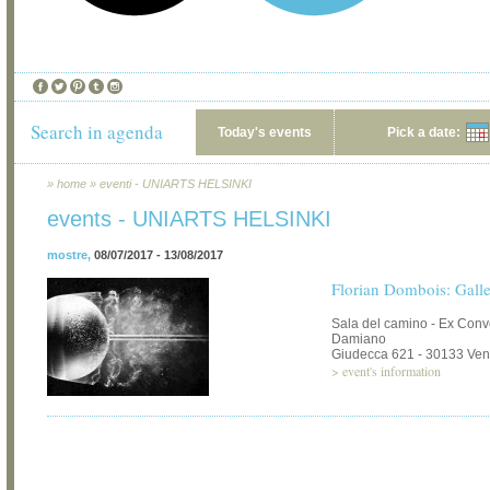
Search in agenda
Today's events
Pick a date:
»
home
»
eventi - UNIARTS HELSINKI
events - UNIARTS HELSINKI
mostre
,
08/07/2017 - 13/08/2017
Florian Dombois: Galle
Sala del camino - Ex Con
Damiano
Giudecca 621 - 30133 Ven
>
event's information