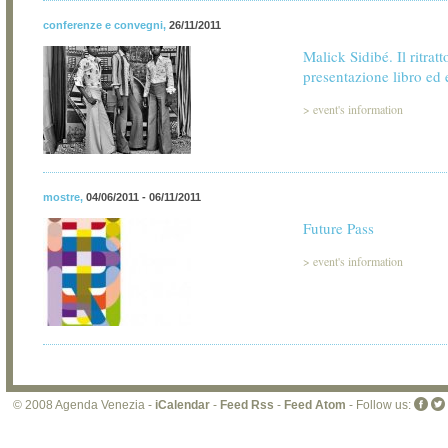
conferenze e convegni
,
26/11/2011
Malick Sidibé. Il ritratt
presentazione libro ed
>
event's information
mostre
,
04/06/2011 - 06/11/2011
Future Pass
>
event's information
© 2008 Agenda Venezia -
iCalendar
-
Feed Rss
-
Feed Atom
- Follow us: