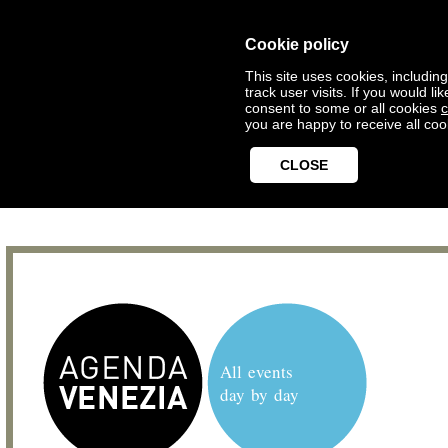
Cookie policy
This site uses cookies, includin
track user visits. If you would 
consent to some or all cookies
c
you are happy to receive all coo
CLOSE
All events
day by day