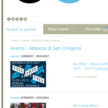
Search in agenda
Today's events
Pick a date:
»
home
»
eventi - Abbazia di San Gregorio
events - Abbazia di San Gregorio
mostre
,
13/05/2017 - 26/11/2017
Jan Fabre - Glass and 
1977 – 2017 Collateral
>
event's information
mostre
,
07/05/2015 - 22/11/2015
Becoming Marni