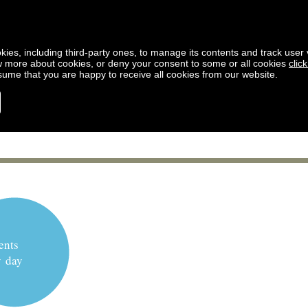
kies, including third-party ones, to manage its contents and track user vi
w more about cookies, or deny your consent to some or all cookies
clic
ssume that you are happy to receive all cookies from our website.
ents
y day