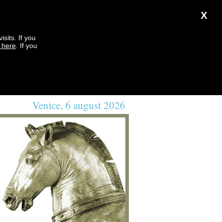
X
sits. If you
k here
. If you
Venice, 6 august 2026