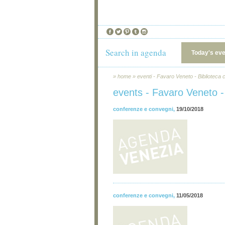
Search in agenda
Today's ev
»
home
»
eventi - Favaro Veneto - Biblioteca
events - Favaro Veneto -
conferenze e convegni
,
19/10/2018
conferenze e convegni
,
11/05/2018