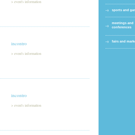
>
event's information
sports and g
meetings and
conferences
fairs and mark
incontro
>
event's information
incontro
>
event's information