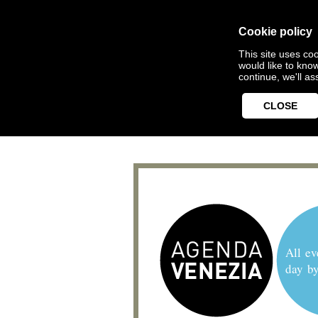
Cookie policy
This site uses coo
would like to kno
continue, we'll a
CLOSE
All ev
day b