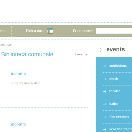
ents
Pick a date:
Free search:
 comunale
events
 Biblioteca comunale
6 events
exhibitions
incontro
music
>
event's information
theatre
ballet
film seasons
incontro
Venetian tradi