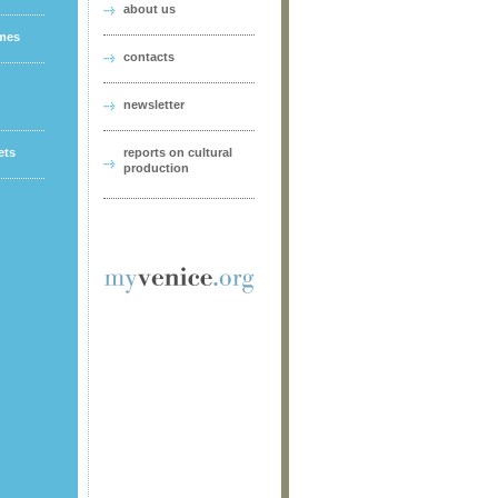
about us
ames
contacts
newsletter
ets
reports on cultural
production