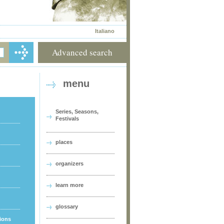
Italiano
Advanced search
menu
Series, Seasons,
Festivals
places
organizers
learn more
glossary
tions