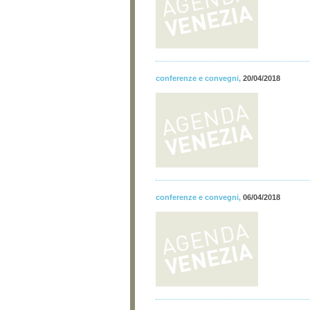
conferenze e convegni
,
20/04/2018
conferenze e convegni
,
06/04/2018