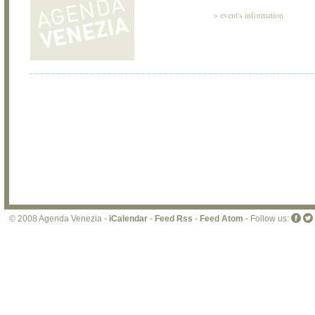
>
event's information
© 2008 Agenda Venezia -
iCalendar
-
Feed Rss
-
Feed Atom
- Follow us: