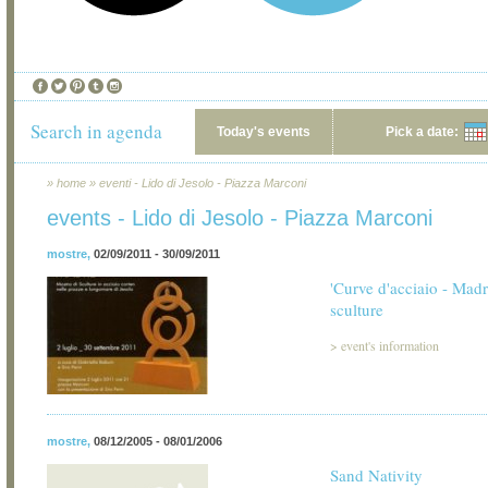
Search in agenda
Today's events
Pick a date:
»
home
»
eventi - Lido di Jesolo - Piazza Marconi
events - Lido di Jesolo - Piazza Marconi
mostre
,
02/09/2011 - 30/09/2011
'Curve d'acciaio - Madr
sculture
>
event's information
mostre
,
08/12/2005 - 08/01/2006
Sand Nativity