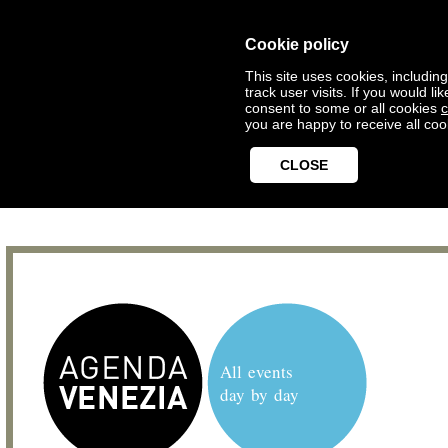
Cookie policy
This site uses cookies, includin
track user visits. If you would 
consent to some or all cookies
c
you are happy to receive all coo
CLOSE
All events
day by day