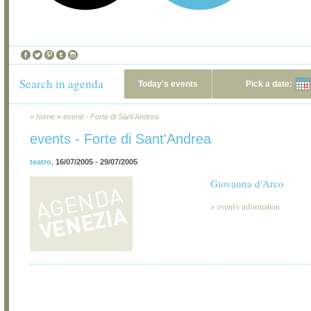
Search in agenda
Today's events
Pick a date:
»
home
»
eventi - Forte di Sant'Andrea
events - Forte di Sant'Andrea
teatro
,
16/07/2005 - 29/07/2005
Giovanna d’Arco
>
event's information