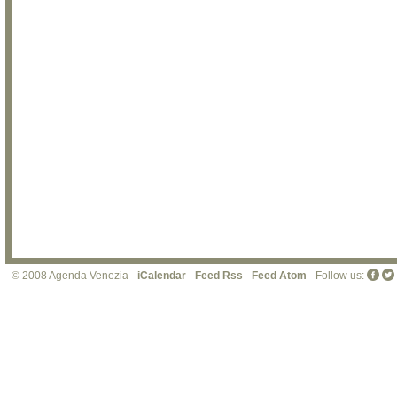
© 2008 Agenda Venezia -
iCalendar
-
Feed Rss
-
Feed Atom
- Follow us: