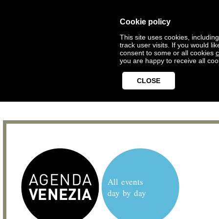
Cookie policy
This site uses cookies, includin
track user visits. If you would 
consent to some or all cookies
c
you are happy to receive all coo
CLOSE
All events
day by day