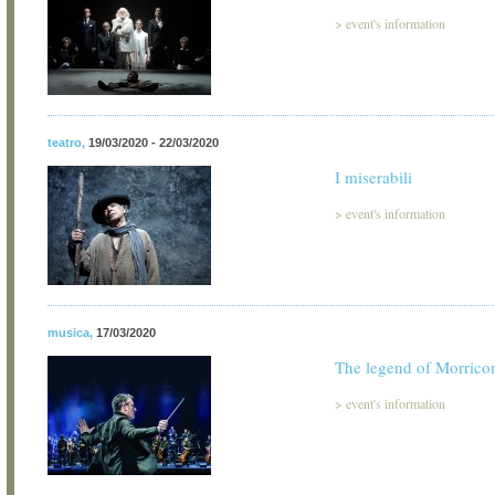
>
event's information
teatro
,
19/03/2020 - 22/03/2020
I miserabili
>
event's information
musica
,
17/03/2020
The legend of Morrico
>
event's information