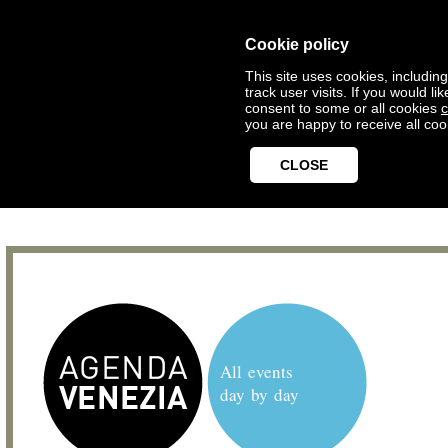
Cookie policy
This site uses cookies, includin
track user visits. If you would 
consent to some or all cookies
c
you are happy to receive all coo
CLOSE
All events
day by day