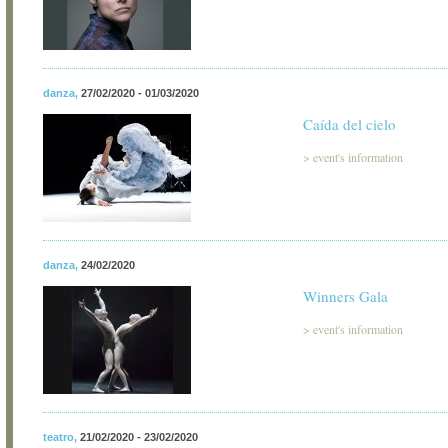
danza
,
27/02/2020 - 01/03/2020
Caída del cielo
>
event's information
danza
,
24/02/2020
Winners Gala
>
event's information
teatro
,
21/02/2020 - 23/02/2020