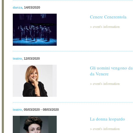
danza
,
14/03/2020
Cenere Cenerentola
>
event's information
teatro
,
12/03/2020
Gli uomini vengono da
da Venere
>
event's information
teatro
,
05/03/2020 - 08/03/2020
La donna leopardo
>
event's information