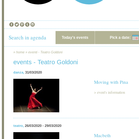
Search in agenda
Today's events
Pick a date:
»
home
»
eventi - Teatro Goldoni
events - Teatro Goldoni
danza
,
31/03/2020
Moving with Pina
>
event's information
teatro
,
26/03/2020 - 29/03/2020
Macbeth