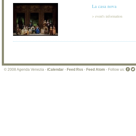
La casa nova
>
event's information
© 2008 Agenda Venezia -
iCalendar
-
Feed Rss
-
Feed Atom
- Follow us: