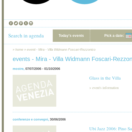
Search in agenda
Today's events
Pick a date:
»
home
»
eventi - Mira - Villa Widmann Foscari-Rezzonico
events - Mira - Villa Widmann Foscari-Rezzon
mostre
,
07/07/2006 - 01/10/2006
Glass in the Villa
>
event's information
conferenze e convegni
,
30/06/2006
Ubi Jazz 2006: Pino S