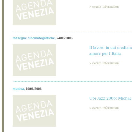
>
event's information
rassegne cinematografiche
,
24/06/2006
Il lavoro in cui credia
amore per l’Italia
>
event's information
musica
,
19/06/2006
Ubi Jazz 2006: Michae
>
event's information