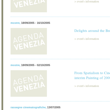
>
event's information
mostre
,
18/09/2005 - 16/10/2005
Delights around the Br
>
event's information
mostre
,
18/09/2005 - 02/10/2005
From Spatialism to Cin
interim Painting of 20
>
event's information
rassegne cinematografiche
,
13/07/2005