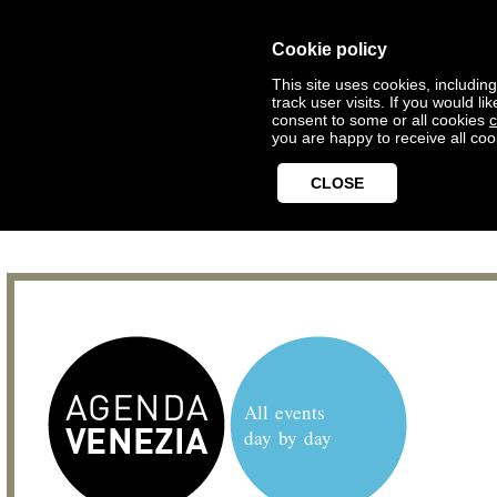
Cookie policy
This site uses cookies, includin
track user visits. If you would 
consent to some or all cookies
c
you are happy to receive all coo
CLOSE
All events
day by day