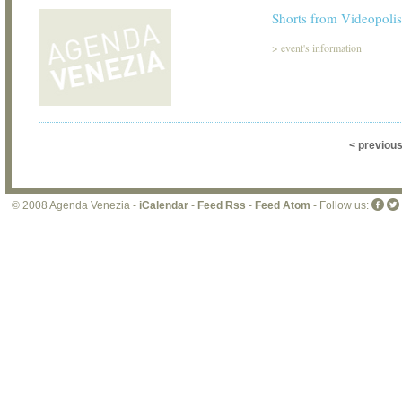
Shorts from Videopolis
>
event's information
< previou
© 2008 Agenda Venezia -
iCalendar
-
Feed Rss
-
Feed Atom
- Follow us: