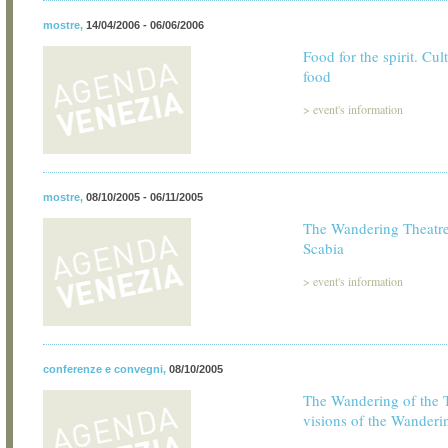
mostre
,
14/04/2006 - 06/06/2006
Food for the spirit. Cul
food
>
event's information
mostre
,
08/10/2005 - 06/11/2005
The Wandering Theatre
Scabia
>
event's information
conferenze e convegni
,
08/10/2005
The Wandering of the 
visions of the Wanderi