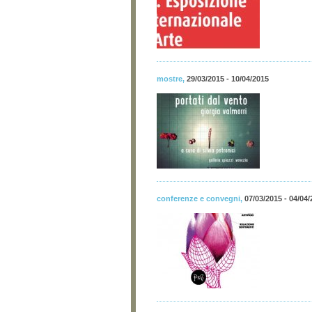
mostre
,
29/03/2015 - 10/04/2015
conferenze e convegni
,
07/03/2015 - 04/04/