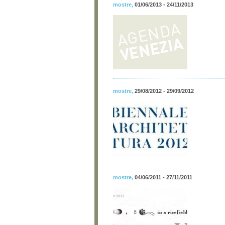
mostre
,
01/06/2013 - 24/11/2013
mostre
,
29/08/2012 - 29/09/2012
mostre
,
04/06/2011 - 27/11/2011