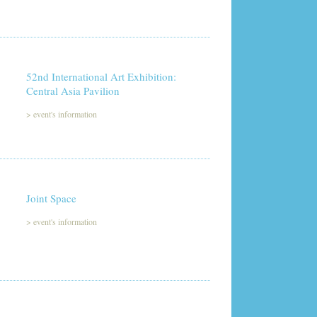
52nd International Art Exhibition:
Central Asia Pavilion
>
event's information
Joint Space
>
event's information