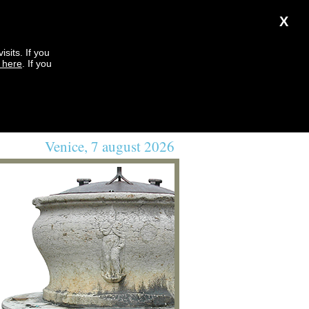
X
sits. If you
k here
. If you
Venice, 7 august 2026