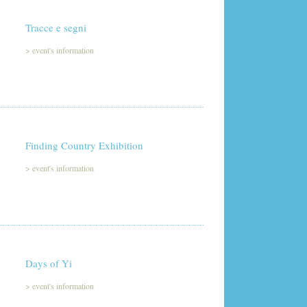
Tracce e segni
>
event's information
Finding Country Exhibition
>
event's information
Days of Yi
>
event's information