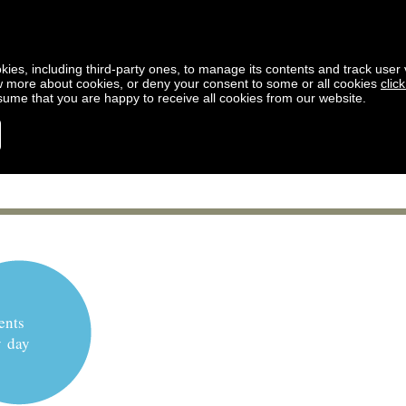
kies, including third-party ones, to manage its contents and track user vi
w more about cookies, or deny your consent to some or all cookies
clic
ssume that you are happy to receive all cookies from our website.
ents
y day