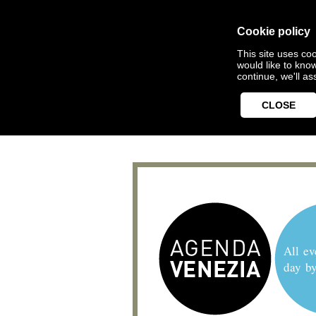
Cookie policy
This site uses coo
would like to kno
continue, we'll a
CLOSE
All ev
day b