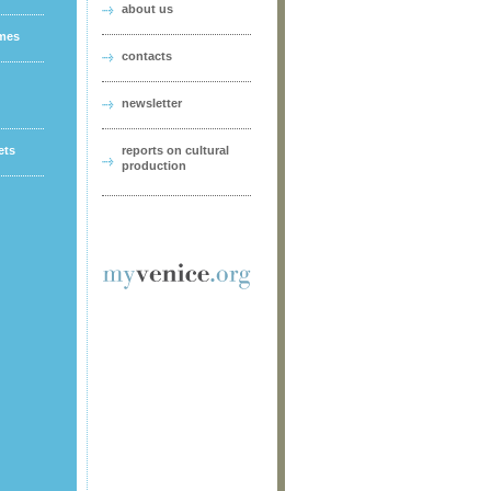
about us
ames
contacts
newsletter
ets
reports on cultural
production