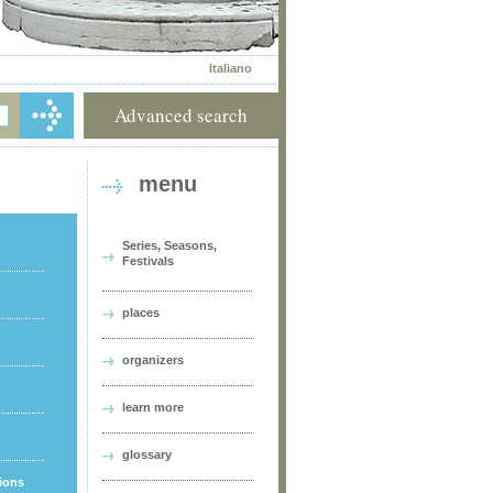
Italiano
Advanced search
menu
Series, Seasons,
Festivals
places
organizers
learn more
glossary
tions