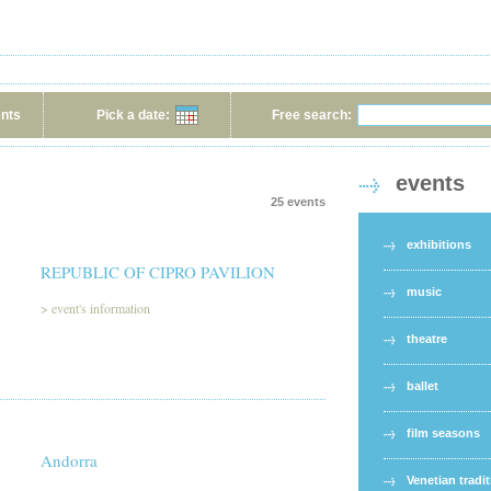
ents
Pick a date:
Free search:
events
25 events
exhibitions
REPUBLIC OF CIPRO PAVILION
music
>
event's information
theatre
ballet
film seasons
Andorra
Venetian tradi