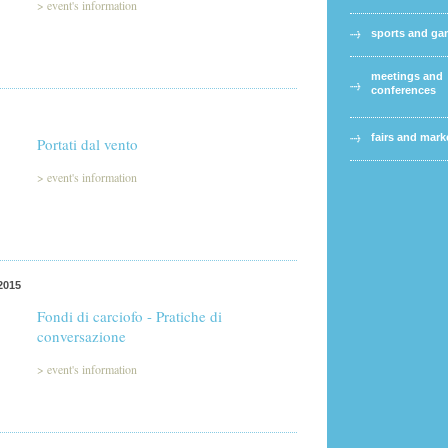
>
event's information
sports and g
meetings and
conferences
fairs and mark
Portati dal vento
>
event's information
2015
Fondi di carciofo - Pratiche di
conversazione
>
event's information