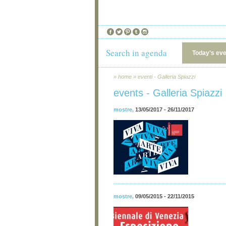
Search in agenda
Today's ev
»
home
»
eventi - Galleria Spiazzi
events - Galleria Spiazzi
mostre
,
13/05/2017 - 26/11/2017
mostre
,
09/05/2015 - 22/11/2015