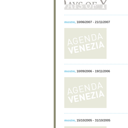
mostre
,
10/06/2007 - 21/11/2007
mostre
,
10/09/2006 - 19/11/2006
mostre
,
15/10/2005 - 31/10/2005