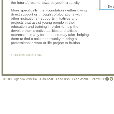
the future/present, towards youth creativity.
Do 
More specifically, the Foundation - either giving
own
direct support or through collaborations with
web
other institutions - supports initiatives and
projects that assist young people in their
education and training in order to help them
develop their creative abilities and artistic
expression in any forms these may take, helping
them to find a solid opportunity to bring a
professional dream or life project to fruition.
>
visualizza tutti gli eventi
© 2008 Agenda Venezia -
iCalendar
-
Feed Rss
-
Feed Atom
- Follow us: