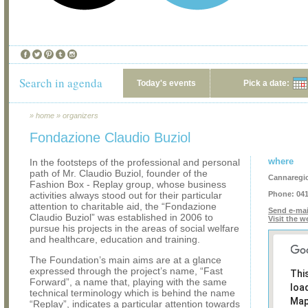
Search in agenda
Today's events
Pick a date:
»
home
»
organizers
Fondazione Claudio Buziol
where
In the footsteps of the professional and personal
path of Mr. Claudio Buziol, founder of the
Cannaregi
Fashion Box - Replay group, whose business
activities always stood out for their particular
Phone:
041
attention to charitable aid, the “Fondazione
Send e-mai
Claudio Buziol” was established in 2006 to
Visit the w
pursue his projects in the areas of social welfare
and healthcare, education and training.
The Foundation’s main aims are at a glance
expressed through the project’s name, “Fast
Thi
Forward”, a name that, playing with the same
loa
technical terminology which is behind the name
Map
“Replay”, indicates a particular attention towards