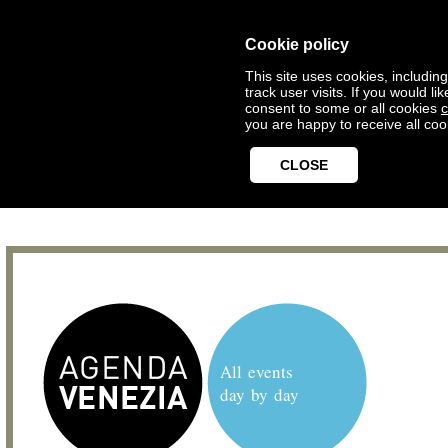
Cookie policy
This site uses cookies, includin
track user visits. If you would 
consent to some or all cookies
c
you are happy to receive all coo
CLOSE
All events
day by day