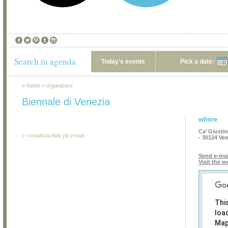
Search in agenda
Today's events
Pick a date:
»
home
»
organizers
Biennale di Venezia
where
Ca’ Giusti
>
visualizza tutti gli eventi
- 30124 Ve
Send e-mai
Visit the w
Thi
loa
Map