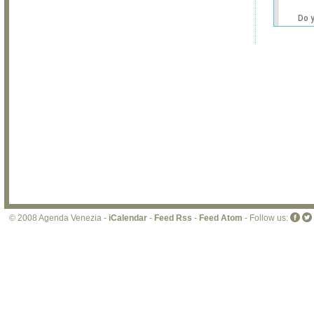
Do 
own
web
© 2008 Agenda Venezia -
iCalendar
-
Feed Rss
-
Feed Atom
- Follow us: