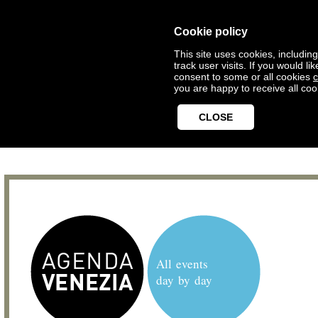
Cookie policy
This site uses cookies, includin
track user visits. If you would 
consent to some or all cookies
c
you are happy to receive all coo
CLOSE
All events
day by day