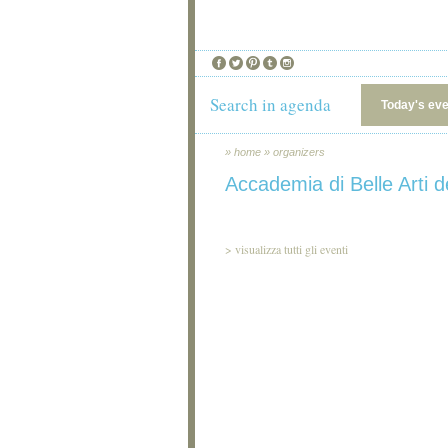
Search in agenda
Today's ev
»
home
»
organizers
Accademia di Belle Arti de
>
visualizza tutti gli eventi