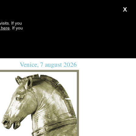
X
sits. If you
k here
. If you
Venice, 7 august 2026