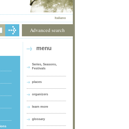
Italiano
Advanced search
menu
Series, Seasons,
Festivals
places
organizers
learn more
glossary
tions