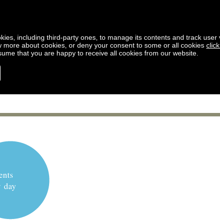
kies, including third-party ones, to manage its contents and track user vi
w more about cookies, or deny your consent to some or all cookies
clic
ssume that you are happy to receive all cookies from our website.
ents
y day