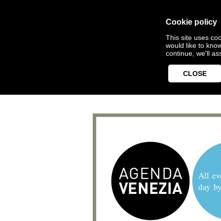
Cookie policy
This site uses coo
would like to kno
continue, we'll a
CLOSE
All ev
day b