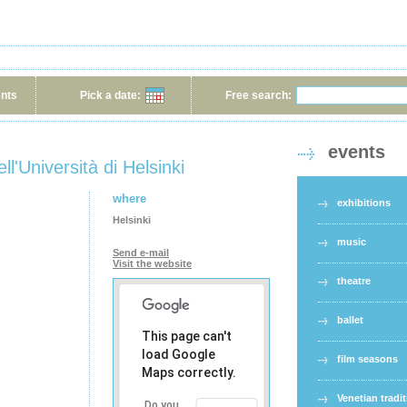
ents
Pick a date:
Free search:
events
ll'Università di Helsinki
where
exhibitions
Helsinki
music
Send e-mail
Visit the website
theatre
ballet
This page can't
load Google
film seasons
Maps correctly.
Venetian tradi
Do you