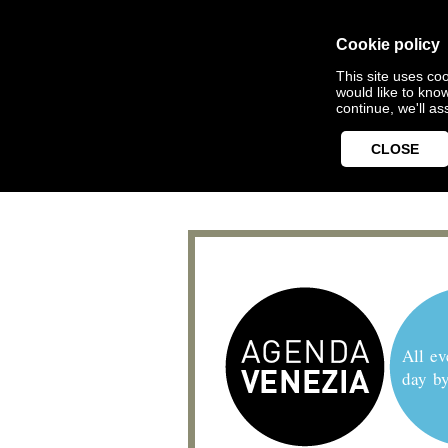
Cookie policy
This site uses coo
would like to kno
continue, we'll a
CLOSE
All ev
day b