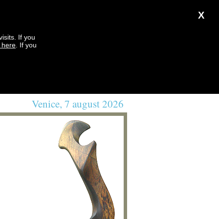
X
sits. If you
k here
. If you
Venice, 7 august 2026