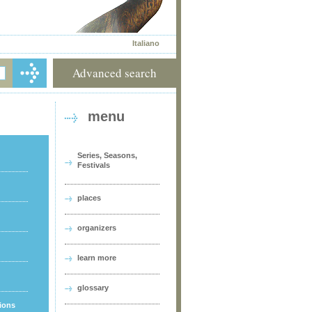
Italiano
Advanced search
menu
Series, Seasons,
Festivals
places
organizers
learn more
glossary
tions