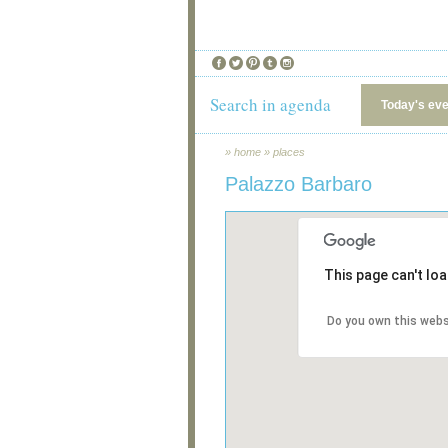
Search in agenda
Today's ev
»
home
»
places
Palazzo Barbaro
This page can't lo
Do you own this webs