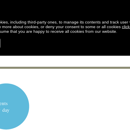
kies, including third-party ones, to manage its contents and track user vi
w more about cookies, or deny your consent to some or all cookies
clic
ssume that you are happy to receive all cookies from our website.
ents
y day