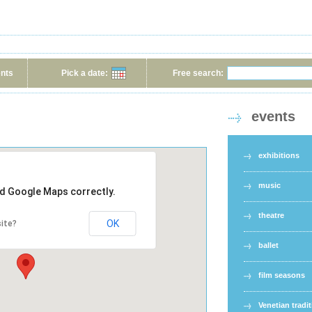
ents
Pick a date:
Free search:
events
exhibitions
music
ad Google Maps correctly.
theatre
OK
ite?
ballet
film seasons
Venetian tradi