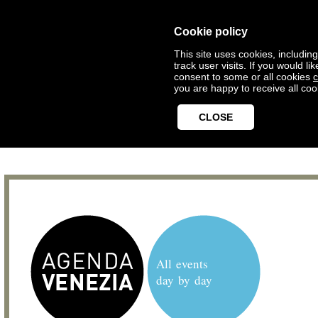
Cookie policy
This site uses cookies, includin
track user visits. If you would 
consent to some or all cookies
c
you are happy to receive all coo
CLOSE
All events
day by day