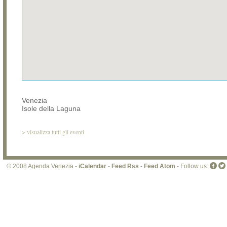
Venezia
Isole della Laguna
>
visualizza tutti gli eventi
© 2008 Agenda Venezia -
iCalendar
-
Feed Rss
-
Feed Atom
- Follow us: