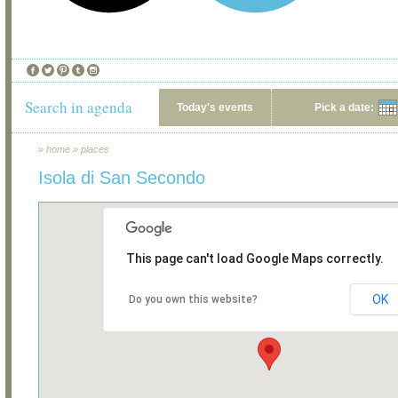
Search in agenda
Today's events
Pick a date:
»
home
»
places
Isola di San Secondo
This page can't load Google Maps correctly.
OK
Do you own this website?