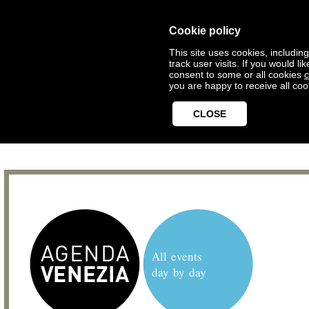
Cookie policy
This site uses cookies, includin
track user visits. If you would 
consent to some or all cookies
c
you are happy to receive all coo
CLOSE
All events
day by day