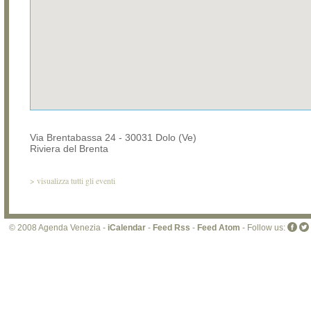
Via Brentabassa 24 - 30031 Dolo (Ve)
Riviera del Brenta
>
visualizza tutti gli eventi
© 2008 Agenda Venezia -
iCalendar
-
Feed Rss
-
Feed Atom
- Follow us: