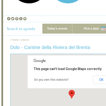
Search in agenda
Today's events
Pick a date:
»
home
»
places
Dolo - Cantine della Riviera del Brenta
This page can't load Google Maps correctly.
OK
Do you own this website?