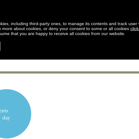
kies, including third-party ones, to manage its contents and track user vi
w more about cookies, or deny your consent to some or all cookies
clic
ssume that you are happy to receive all cookies from our website.
ents
y day