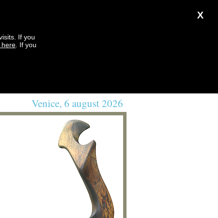
X
sits. If you
k here
. If you
Venice, 6 august 2026