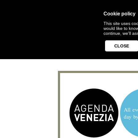
Cookie policy
This site uses coo
would like to kno
continue, we'll a
CLOSE
All ev
day b