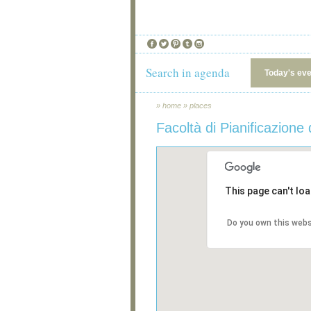
Search in agenda
Today's ev
»
home
»
places
Facoltà di Pianificazione d
This page can't lo
Do you own this webs