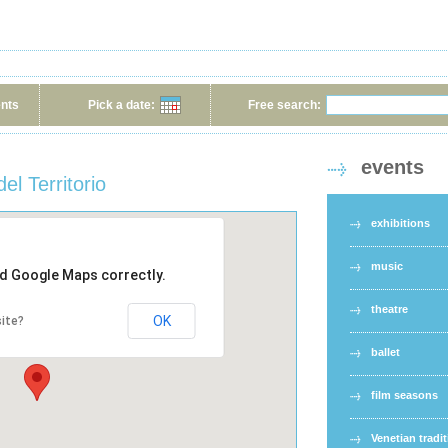
ents
Pick a date:
Free search:
events
el Territorio
exhibitions
music
ad Google Maps correctly.
theatre
OK
ite?
ballet
film seasons
Venetian tradi