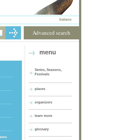
Italiano
Advanced search
menu
Series, Seasons,
Festivals
places
organizers
learn more
glossary
tions