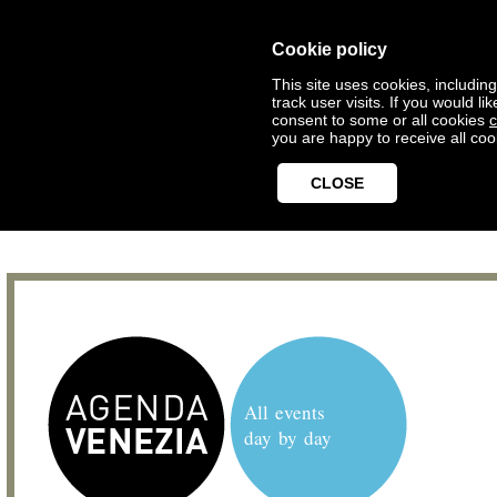
Cookie policy
This site uses cookies, includin
track user visits. If you would 
consent to some or all cookies
c
you are happy to receive all coo
CLOSE
All events
day by day