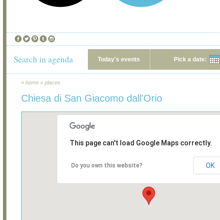
Search in agenda
Today's events
Pick a date:
»
home
»
places
Chiesa di San Giacomo dall'Orio
This page can't load Google Maps correctly.
OK
Do you own this website?