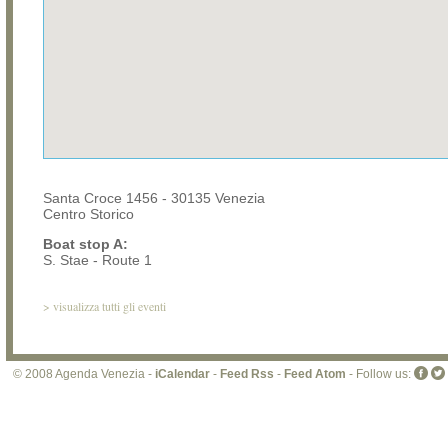
Santa Croce 1456 - 30135 Venezia
Centro Storico
Boat stop A:
S. Stae - Route 1
>
visualizza tutti gli eventi
© 2008 Agenda Venezia -
iCalendar
-
Feed Rss
-
Feed Atom
- Follow us: