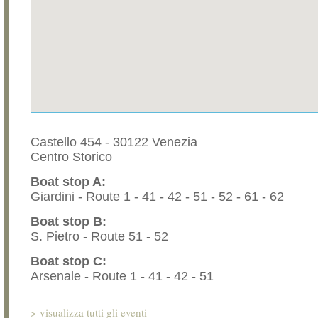
Castello 454 - 30122 Venezia
Centro Storico
Boat stop A:
Giardini - Route 1 - 41 - 42 - 51 - 52 - 61 - 62
Boat stop B:
S. Pietro - Route 51 - 52
Boat stop C:
Arsenale - Route 1 - 41 - 42 - 51
>
visualizza tutti gli eventi