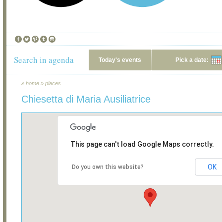
Search in agenda
Today's events
Pick a date:
»
home
»
places
Chiesetta di Maria Ausiliatrice
This page can't load Google Maps correctly.
OK
Do you own this website?