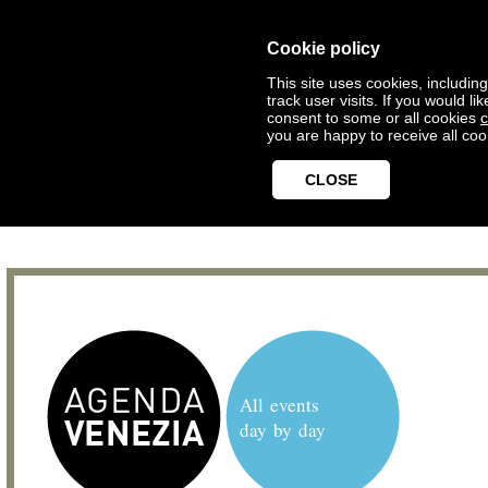
Cookie policy
This site uses cookies, includin
track user visits. If you would 
consent to some or all cookies
c
you are happy to receive all coo
CLOSE
All events
day by day