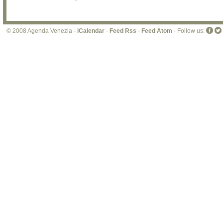
© 2008 Agenda Venezia -
iCalendar
-
Feed Rss
-
Feed Atom
- Follow us: