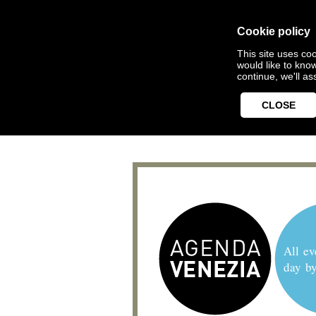
Cookie policy
This site uses coo
would like to kno
continue, we'll a
CLOSE
All ev
day b