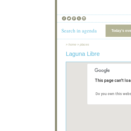
Search in agenda
Today's ev
»
home
»
places
Laguna Libre
This page can't lo
Do you own this webs