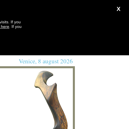
X
sits. If you
k here
. If you
Venice, 8 august 2026