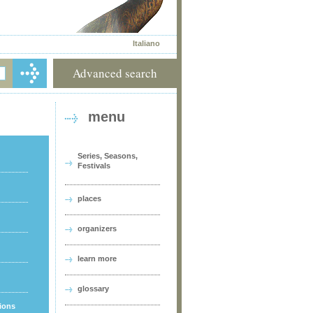
Italiano
Advanced search
menu
Series, Seasons,
Festivals
places
organizers
learn more
glossary
tions