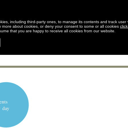
kies, including third-party ones, to manage its contents and track user vi
w more about cookies, or deny your consent to some or all cookies
clic
ssume that you are happy to receive all cookies from our website.
ents
y day