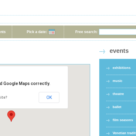
ents
Pick a date:
Free search:
events
exhibitions
music
ad Google Maps correctly.
theatre
OK
ite?
ballet
film seasons
Venetian tradi