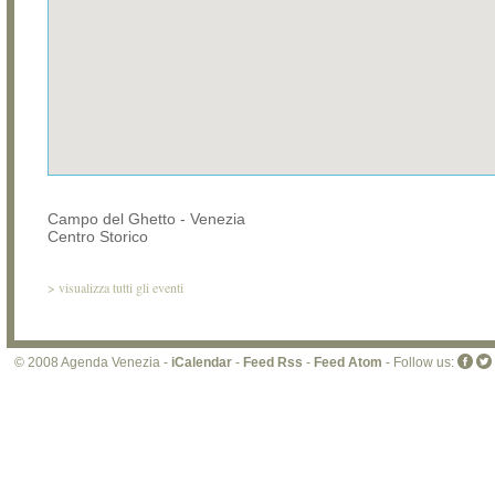
Campo del Ghetto - Venezia
Centro Storico
>
visualizza tutti gli eventi
© 2008 Agenda Venezia -
iCalendar
-
Feed Rss
-
Feed Atom
- Follow us: