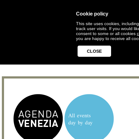
Cookie policy
This site uses cookies, includin
track user visits. If you would 
consent to some or all cookies
c
you are happy to receive all coo
CLOSE
All events
day by day