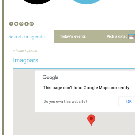
Search in agenda
Today's events
Pick a date:
»
home
»
places
Imagoars
This page can't load Google Maps correctly.
OK
Do you own this website?