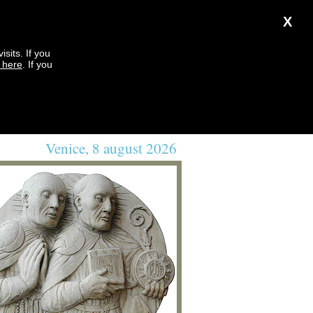
X
sits. If you
k here
. If you
Venice, 8 august 2026