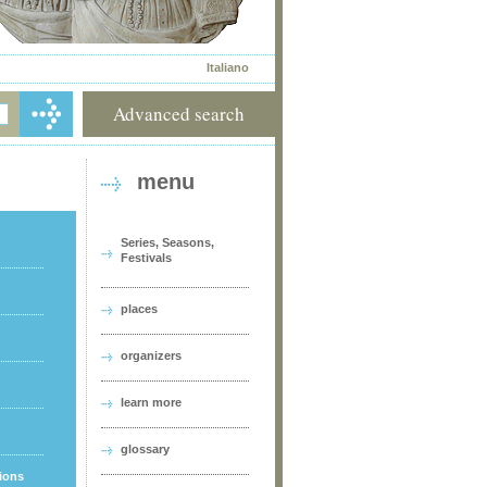
Italiano
Advanced search
menu
Series, Seasons,
Festivals
places
organizers
learn more
glossary
tions