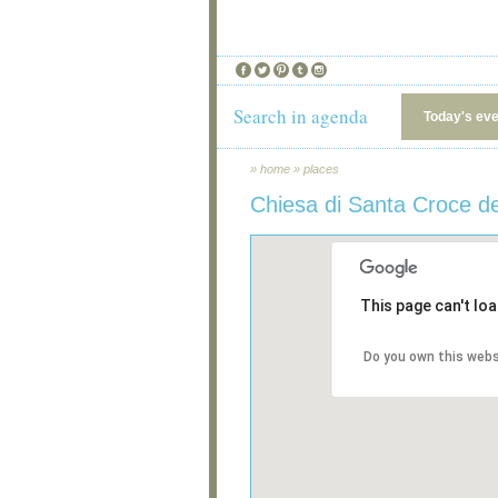
Search in agenda
Today's ev
»
home
»
places
Chiesa di Santa Croce de
This page can't lo
Do you own this webs