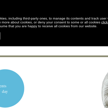
kies, including third-party ones, to manage its contents and track user vi
w more about cookies, or deny your consent to some or all cookies
clic
ssume that you are happy to receive all cookies from our website.
ents
y day