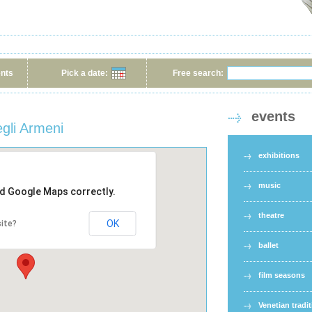
ents
Pick a date:
Free search:
events
gli Armeni
exhibitions
music
ad Google Maps correctly.
theatre
OK
ite?
ballet
film seasons
Venetian tradi