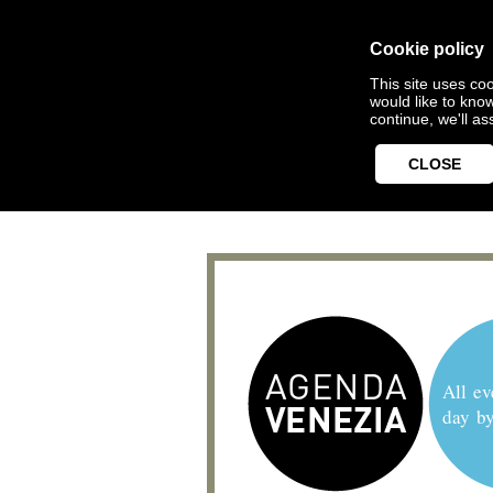
Cookie policy
This site uses coo
would like to kno
continue, we'll a
CLOSE
All ev
day b