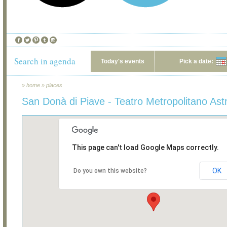
Search in agenda
Today's events
Pick a date:
»
home
»
places
San Donà di Piave - Teatro Metropolitano Ast
This page can't load Google Maps correctly.
OK
Do you own this website?