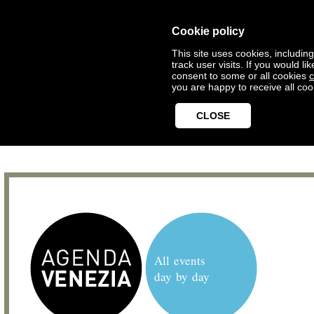
Cookie policy
This site uses cookies, includin
track user visits. If you would 
consent to some or all cookies
c
you are happy to receive all coo
CLOSE
All events
day by day