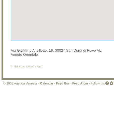
Via Giannino Ancillotto, 16, 30027 San Donà di Piave VE
Veneto Orientale
>
visualizza tutti gli eventi
© 2008 Agenda Venezia -
iCalendar
-
Feed Rss
-
Feed Atom
- Follow us: