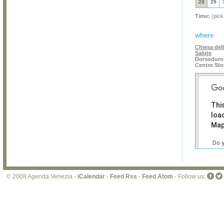
28
29
Time:
(pick
where
Chiesa del
Salute
Dorsoduro 
Centro Sto
Thi
loa
Map
Do 
own
web
© 2008 Agenda Venezia -
iCalendar
-
Feed Rss
-
Feed Atom
- Follow us: