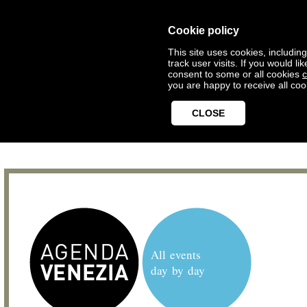
Cookie policy
This site uses cookies, includin
track user visits. If you would 
consent to some or all cookies
c
you are happy to receive all coo
CLOSE
All events
day by day