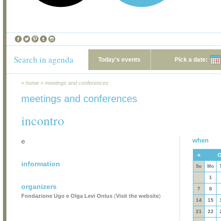
Search in agenda
Today's events
Pick a date:
»
home
»
meetings and conferences
meetings and conferences
incontro
when
e
«
O
information
Su
Mo
1
organizers
7
8
Fondazione Ugo e Olga Levi Onlus
(
Visit the website
)
14
15
21
22