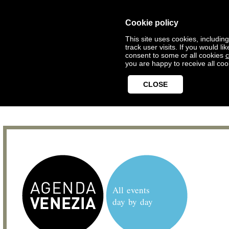
Cookie policy
This site uses cookies, includin
track user visits. If you would 
consent to some or all cookies
c
you are happy to receive all coo
CLOSE
All events
day by day