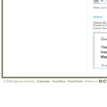
29
30
Time:
(pick
where
Chiesa SS.
Giudecca 1
Centro Sto
Thi
loa
Map
Do 
own
web
© 2008 Agenda Venezia -
iCalendar
-
Feed Rss
-
Feed Atom
- Follow us: