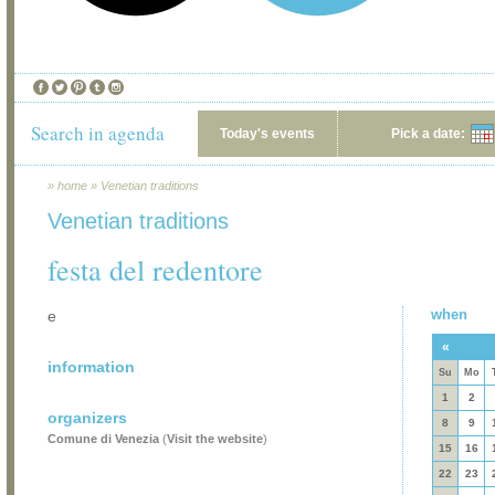
Search in agenda
Today's events
Pick a date:
»
home
»
Venetian traditions
Venetian traditions
festa del redentore
when
e
«
information
Su
Mo
1
2
organizers
8
9
Comune di Venezia
(
Visit the website
)
15
16
22
23