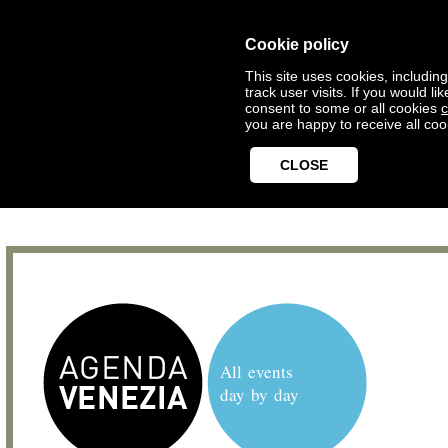
Cookie policy
This site uses cookies, includin
track user visits. If you would 
consent to some or all cookies
c
you are happy to receive all coo
CLOSE
All events
day by day