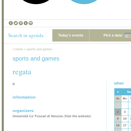
Search in agenda
Today's events
Pick a date:
»
home
»
sports and games
sports and games
regata
when
e
«
Se
information
Su
Mo
organizers
2
3
Università Ca' Foscari di Venezia
(
Visit the website
)
9
10
16
17