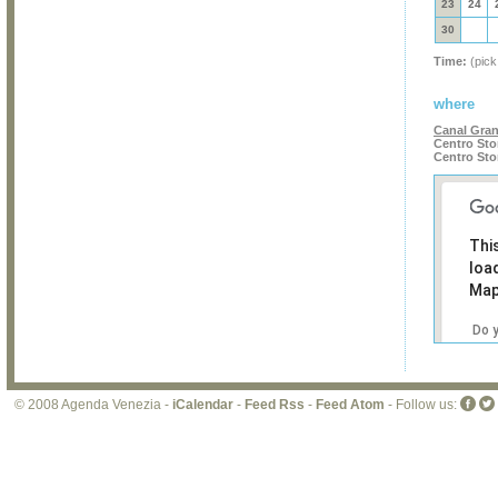
23
24
30
Time:
(pick
where
Canal Gra
Centro Sto
Centro Sto
Thi
loa
Map
Do 
own
web
© 2008 Agenda Venezia -
iCalendar
-
Feed Rss
-
Feed Atom
- Follow us: