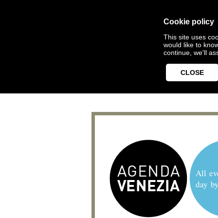
Cookie policy
This site uses coo
would like to kno
continue, we'll a
CLOSE
All ev
day b