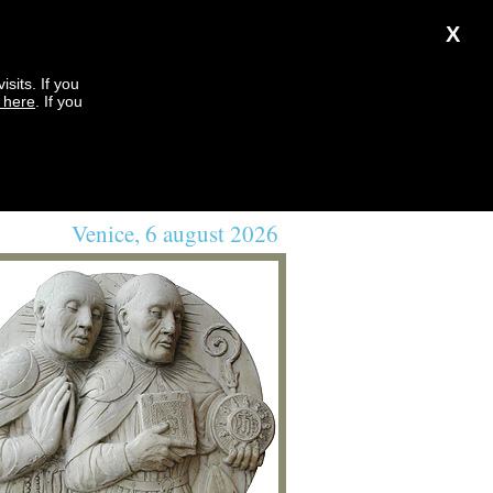
X
sits. If you
k here
. If you
Venice, 6 august 2026