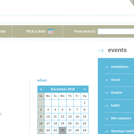
ents
Pick a date:
Free search:
events
exhibitions
music
when
«
»
December 2018
theatre
Su
Mo
Tu
We
Th
Fr
Sa
1
ballet
2
3
4
5
6
7
8
e
)
9
10
11
12
13
14
15
film seasons
16
17
18
19
20
21
22
23
24
25
26
27
28
29
Venetian tradi