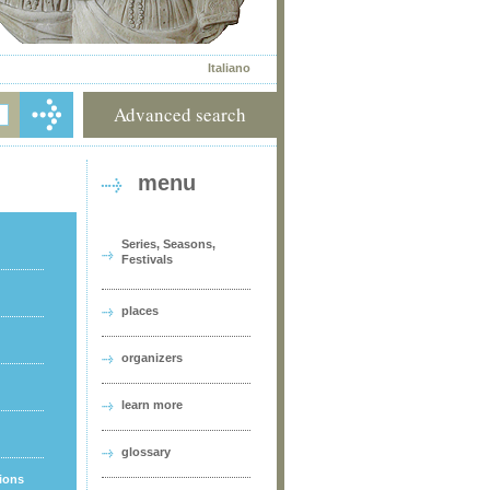
Italiano
Advanced search
menu
Series, Seasons,
Festivals
places
organizers
learn more
glossary
tions