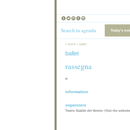
Search in agenda
Today's ev
»
home
»
ballet
ballet
rassegna
e
information
organizers
Teatro Stabile del Veneto
(
Visit the websit