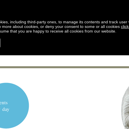
kies, including third-party ones, to manage its contents and track user vi
w more about cookies, or deny your consent to some or all cookies
clic
ssume that you are happy to receive all cookies from our website.
ents
y day