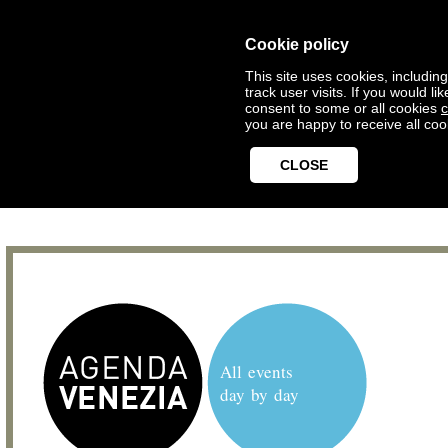
Cookie policy
This site uses cookies, includin
track user visits. If you would 
consent to some or all cookies
c
you are happy to receive all coo
CLOSE
All events
day by day