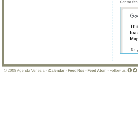
Centro Sto
Thi
loa
Map
Do 
own
web
© 2008 Agenda Venezia -
iCalendar
-
Feed Rss
-
Feed Atom
- Follow us: