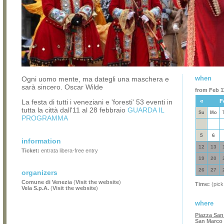
when
Ogni uomo mente, ma dategli una maschera e
sarà sincero. Oscar Wilde
from Feb 11
«
La festa di tutti i veneziani e 'foresti' 53 eventi in
F
tutta la città dall'11 al 28 febbraio
GUARDA IL
Su
Mo
PROGRAMMA
5
6
information
12
13
Ticket:
entrata libera-free entry
19
20
26
27
organizers
Comune di Venezia
(
Visit the website
)
Time:
(pick
Vela S.p.A.
(
Visit the website
)
where
Piazza San
San Marco 