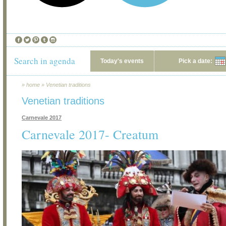
Search in agenda
Today's events
Pick a date:
»
home
»
Venetian traditions
Venetian traditions
Carnevale 2017
Carnevale 2017- Creatum