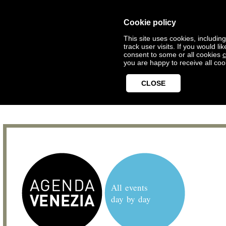
Cookie policy
This site uses cookies, includin
track user visits. If you would 
consent to some or all cookies
c
you are happy to receive all coo
CLOSE
All events
day by day