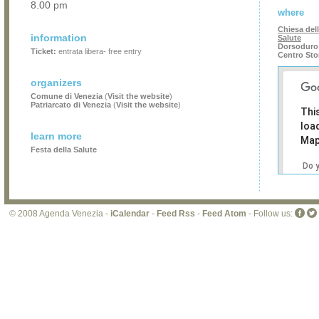
8.00 pm
where
Chiesa del
information
Salute
Dorsoduro 
Ticket:
entrata libera- free entry
Centro Sto
organizers
Comune di Venezia
(
Visit the website
)
Patriarcato di Venezia
(
Visit the website
)
Thi
loa
learn more
Map
Festa della Salute
Do 
own
web
© 2008 Agenda Venezia -
iCalendar
-
Feed Rss
-
Feed Atom
- Follow us: