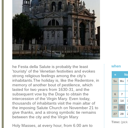
when
he Festa della Salute is probably the least
'touristy' of the Venetian festivities and evokes
«
No
strong religious feelings among the city's
inhabitants.The holiday is, like the Redentore, in
Su
Mo
memory of another bout of pestilence, which
lasted for two years from 1630-31, and the
subsequent vow by the Doge to obtain the
6
7
intercession of the Virgin Mary. Even today,
13
14
thousands of inhabitants visit the main altar of
the imposing Salute Church on November 21 to
20
21
give thanks, and a strong symbolic tie remains
27
28
between the city and the Virgin Mary
Time:
(pick
Holy Masses, at every hour, from 6.00 am to