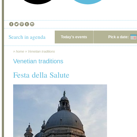
Search in agenda
Today's events
Pick a date:
»
home
»
Venetian traditions
Venetian traditions
Festa della Salute