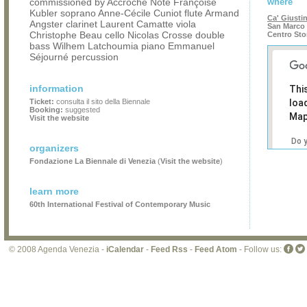
commissioned by Accroche Note Françoise
where
Kubler soprano Anne-Cécile Cuniot flute Armand
Ca' Giusti
Angster clarinet Laurent Camatte viola
San Marco 
Christophe Beau cello Nicolas Crosse double
Centro Sto
bass Wilhem Latchoumia piano Emmanuel
Séjourné percussion
information
Thi
Ticket:
consulta il sito della Biennale
loa
Booking:
suggested
Map
Visit the website
Do 
organizers
own
Fondazione La Biennale di Venezia
(
Visit the website
)
web
learn more
60th International Festival of Contemporary Music
© 2008 Agenda Venezia -
iCalendar
-
Feed Rss
-
Feed Atom
- Follow us: