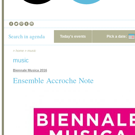
Search in agenda
Today's events
Pick a date:
»
home
»
music
music
Biennale Musica 2016
Ensemble Accroche Note