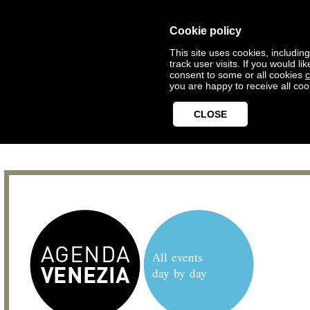
Cookie policy
This site uses cookies, includin
track user visits. If you would 
consent to some or all cookies
c
you are happy to receive all coo
CLOSE
All events
day by day