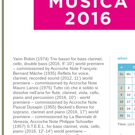
when
Yann Robin (1974) Trio basso for bass clarinet,
cello, double bass (2016, 8'-10') world premiere
«
O
– commissioned by Accroche Note François-
Bernard Mâche (1935) Reflets for voice,
Su
Mo
clarinet, recorded sound (2012, 11’) world
premiere – commissioned by Accroche Note
Mauro Lanza (1975) Tutto ciò che è solido si
2
3
dissolve nell’aria for flute, clarinet, viola, cello,
9
10
piano and percussion (2016, 10') - world
premiere – commissioned by Accroche Note
16
17
Pascal Dusapin (1955) Beckett’s Bones for
23
24
soprano, clarinet and piano (2016, 17') world
30
31
premiere – commissioned by La Biennale di
Venezia, Accroche Note Philippe Schoeller
Time:
(pick
(1957) S.T.E.E.L. for bass clarinet, viola, cello,
piano (2016, 12'-14') world premiere –