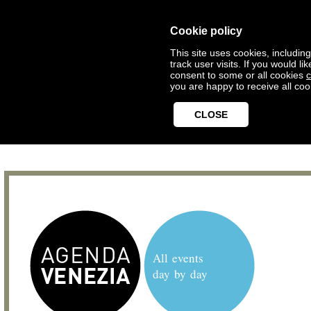
Cookie policy
This site uses cookies, includin
track user visits. If you would 
consent to some or all cookies
c
you are happy to receive all coo
CLOSE
All events
day by day