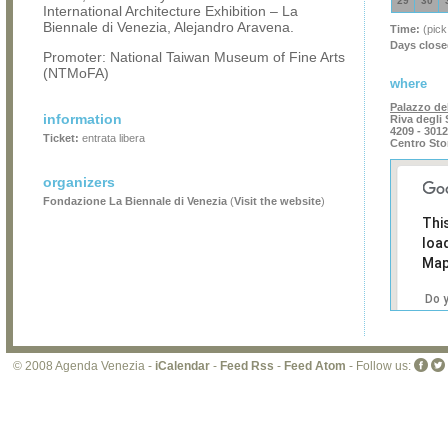
29
30
International Architecture Exhibition – La
Biennale di Venezia, Alejandro Aravena.
Time:
(pick
Days close
Promoter: National Taiwan Museum of Fine Arts
(NTMoFA)
where
Palazzo del
information
Riva degli
4209 - 301
Ticket:
entrata libera
Centro Sto
organizers
Fondazione La Biennale di Venezia
(
Visit the website
)
Thi
loa
Map
Do 
own
web
© 2008 Agenda Venezia -
iCalendar
-
Feed Rss
-
Feed Atom
- Follow us: