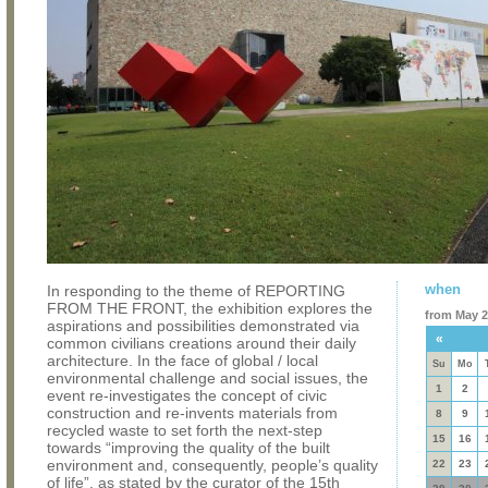
when
In responding to the theme of REPORTING
FROM THE FRONT, the exhibition explores the
from May 2
aspirations and possibilities demonstrated via
«
common civilians creations around their daily
architecture. In the face of global / local
Su
Mo
environmental challenge and social issues, the
1
2
event re-investigates the concept of civic
construction and re-invents materials from
8
9
recycled waste to set forth the next-step
15
16
towards “improving the quality of the built
environment and, consequently, people’s quality
22
23
of life”, as stated by the curator of the 15th