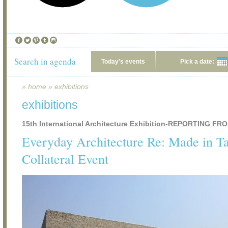
Search in agenda
Today's events
Pick a date:
»
home
»
exhibitions
exhibitions
15th International Architecture Exhibition-REPORTING F
Everyday Architecture Re: Made in T
Collateral Event