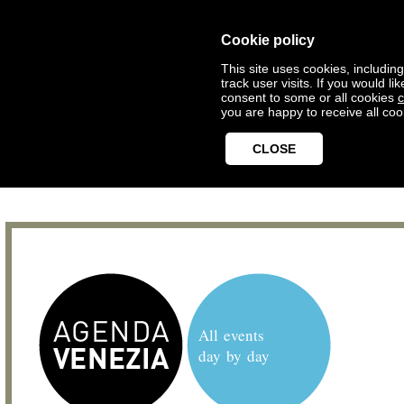
Cookie policy
This site uses cookies, includin
track user visits. If you would 
consent to some or all cookies
c
you are happy to receive all coo
CLOSE
All events
day by day