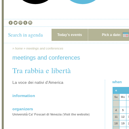
Search in agenda
Today's events
Pick a date:
»
home
»
meetings and conferences
meetings and conferences
Tra rabbia e libertà
when
La voce dei nativi d'America
«
information
Su
Mo
organizers
4
5
Università Ca' Foscari di Venezia
(
Visit the website
)
11
12
18
19