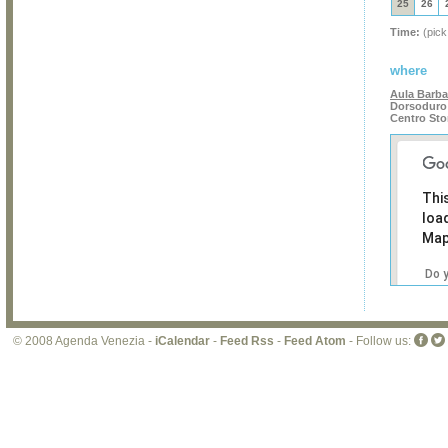
25
26
Time:
(pick
where
Aula Barba
Dorsoduro 
Centro Sto
Thi
loa
Map
Do 
own
web
© 2008 Agenda Venezia -
iCalendar
-
Feed Rss
-
Feed Atom
- Follow us: