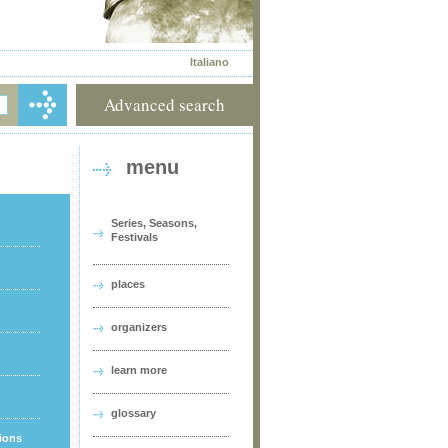
Italiano
Advanced search
menu
Series, Seasons,
Festivals
places
organizers
learn more
glossary
tions