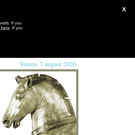
X
sits. If you
k here
. If you
Venice, 7 august 2026