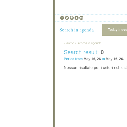
Search in agenda
Today's ev
»
home
»
search in agenda
Search result:
0
Period from
May 16, 26
to
May 16, 26.
Nessun risultato per i criteri richiest