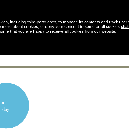
kies, including third-party ones, to manage its contents and track user vi
w more about cookies, or deny your consent to some or all cookies
clic
ssume that you are happy to receive all cookies from our website.
ents
y day