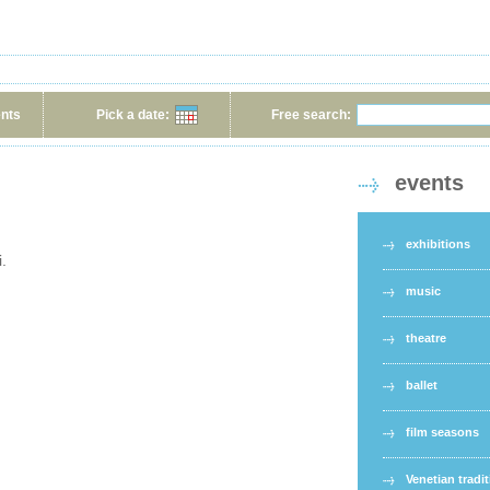
ents
Pick a date:
Free search:
events
exhibitions
i.
music
theatre
ballet
film seasons
Venetian tradi