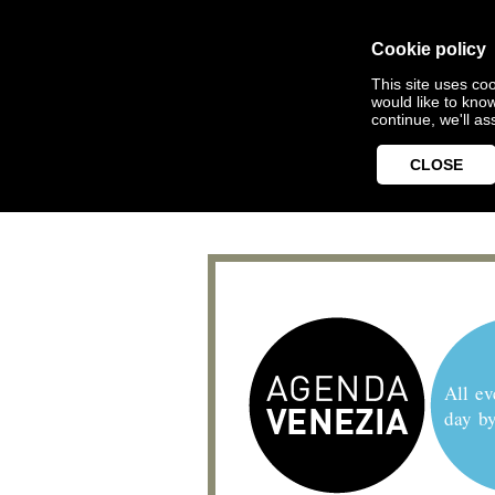
Cookie policy
This site uses coo
would like to kno
continue, we'll a
CLOSE
All ev
day b