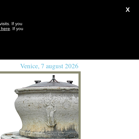
X
sits. If you
k here
. If you
Venice, 7 august 2026