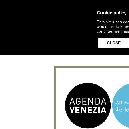
Cookie policy
This site uses coo
would like to kno
continue, we'll a
CLOSE
All ev
day b