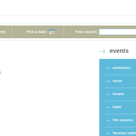
ents
Pick a date:
Free search:
events
exhibitions
i.
music
theatre
ballet
film seasons
Venetian tradi