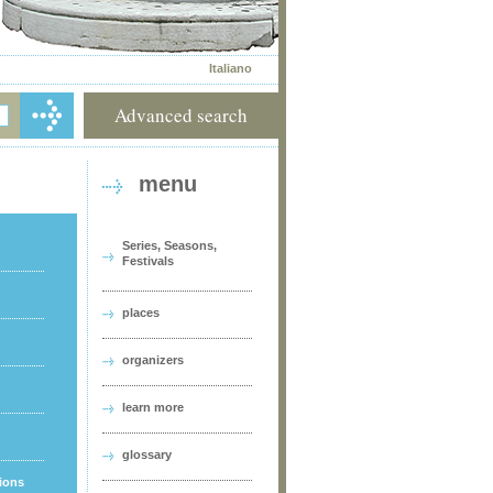
Italiano
Advanced search
menu
Series, Seasons,
Festivals
places
organizers
learn more
glossary
tions