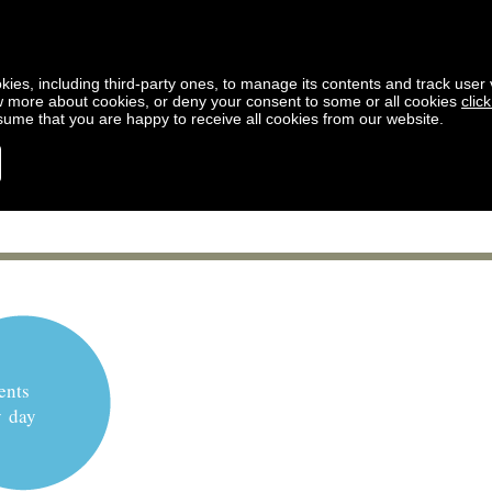
kies, including third-party ones, to manage its contents and track user vi
w more about cookies, or deny your consent to some or all cookies
clic
ssume that you are happy to receive all cookies from our website.
ents
y day