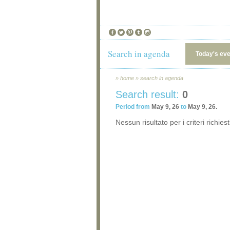
Search in agenda
Today's ev
»
home
»
search in agenda
Search result:
0
Period from
May 9, 26
to
May 9, 26.
Nessun risultato per i criteri richiest