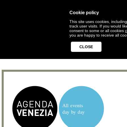
Cookie policy
This site uses cookies, includin
track user visits. If you would 
consent to some or all cookies
c
you are happy to receive all coo
CLOSE
All events
day by day