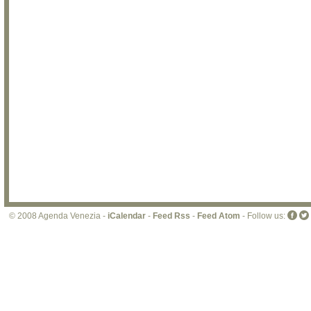
© 2008 Agenda Venezia -
iCalendar
-
Feed Rss
-
Feed Atom
- Follow us: