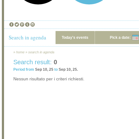
Search in agenda
Today's events
Pick a date:
»
home
»
search in agenda
Search result:
0
Period from
Sep 10, 25
to
Sep 10, 25.
Nessun risultato per i criteri richiesti.