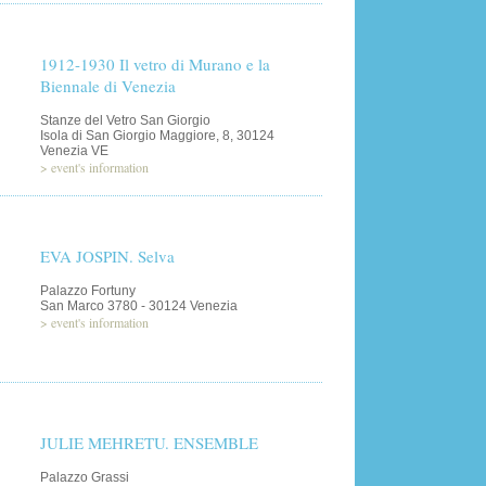
1912-1930 Il vetro di Murano e la
Biennale di Venezia
Stanze del Vetro San Giorgio
Isola di San Giorgio Maggiore, 8, 30124
Venezia VE
>
event's information
EVA JOSPIN. Selva
Palazzo Fortuny
San Marco 3780 - 30124 Venezia
>
event's information
JULIE MEHRETU. ENSEMBLE
Palazzo Grassi