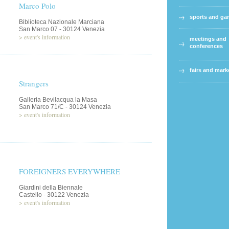
Marco Polo
sports and g
Biblioteca Nazionale Marciana
San Marco 07 - 30124 Venezia
>
event's information
meetings and
conferences
fairs and mark
Strangers
Galleria Bevilacqua la Masa
San Marco 71/C - 30124 Venezia
>
event's information
FOREIGNERS EVERYWHERE
Giardini della Biennale
Castello - 30122 Venezia
>
event's information