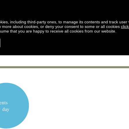
kies, including third-party ones, to manage its contents and track user vi
w more about cookies, or deny your consent to some or all cookies
clic
ssume that you are happy to receive all cookies from our website.
ents
y day