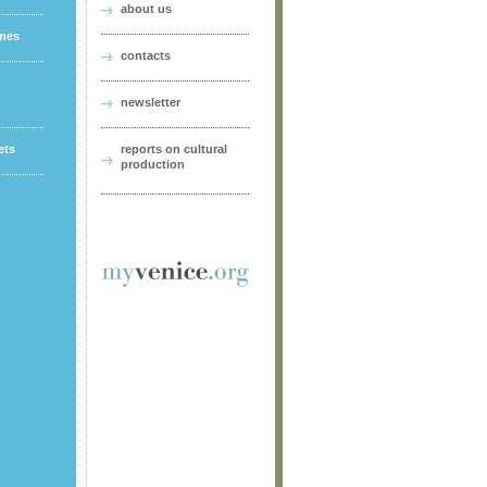
about us
ames
contacts
newsletter
ets
reports on cultural
production