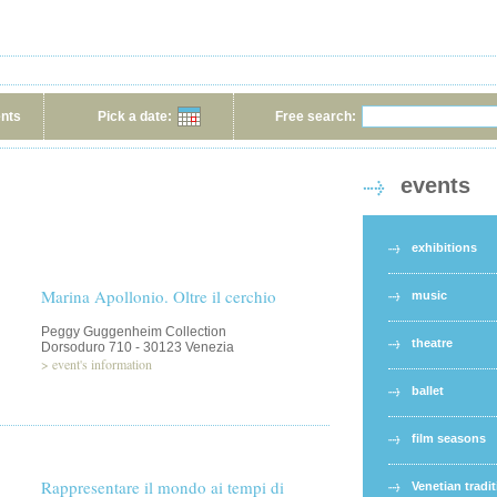
ents
Pick a date:
Free search:
events
exhibitions
Marina Apollonio. Oltre il cerchio
music
Peggy Guggenheim Collection
theatre
Dorsoduro 710 - 30123 Venezia
>
event's information
ballet
film seasons
Rappresentare il mondo ai tempi di
Venetian tradi