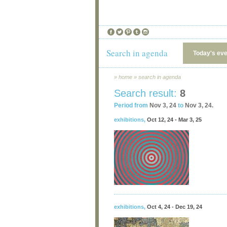
Search in agenda
Today's ev
»
home
»
search in agenda
Search result:
8
Period from
Nov 3, 24
to
Nov 3, 24.
exhibitions
,
Oct 12, 24 - Mar 3, 25
exhibitions
,
Oct 4, 24 - Dec 19, 24