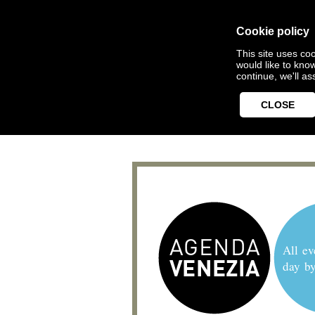
Cookie policy
This site uses coo
would like to kno
continue, we'll a
CLOSE
All ev
day b