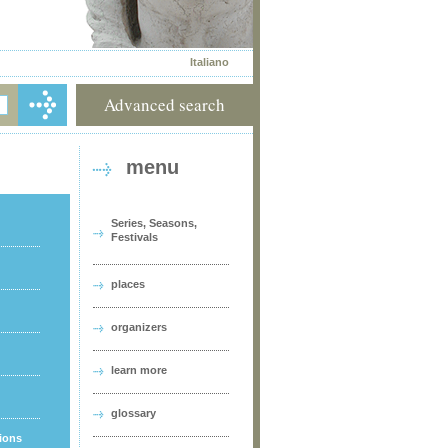
Italiano
Advanced search
menu
Series, Seasons,
Festivals
places
organizers
learn more
glossary
tions