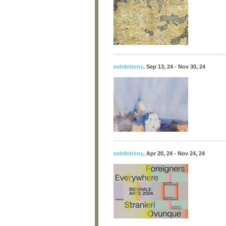
exhibitions
,
Sep 13, 24 - Nov 30, 24
exhibitions
,
Apr 20, 24 - Nov 24, 24