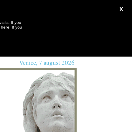
X
sits. If you
k here
. If you
Venice, 7 august 2026