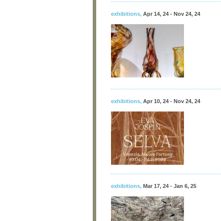
exhibitions
,
Apr 14, 24 - Nov 24, 24
exhibitions
,
Apr 10, 24 - Nov 24, 24
exhibitions
,
Mar 17, 24 - Jan 6, 25