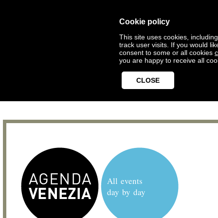
Cookie policy
This site uses cookies, includin
track user visits. If you would 
consent to some or all cookies
c
you are happy to receive all coo
CLOSE
All events
day by day