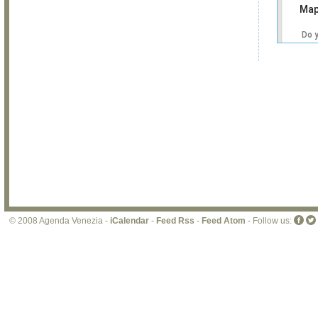
Map
Do 
own
web
© 2008 Agenda Venezia -
iCalendar
-
Feed Rss
-
Feed Atom
- Follow us: