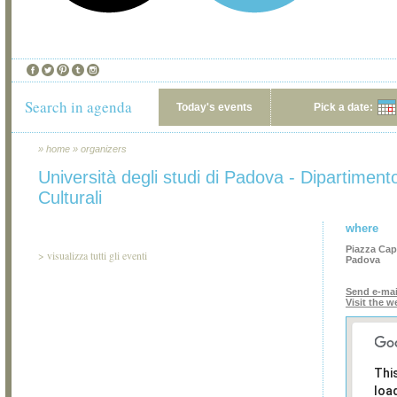
Search in agenda
Today's events
Pick a date:
»
home
»
organizers
Università degli studi di Padova - Dipartiment
Culturali
where
Piazza Cap
>
visualizza tutti gli eventi
Padova
Send e-mai
Visit the w
Thi
loa