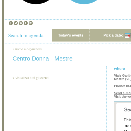
Search in agenda
Today's events
Pick a date:
»
home
»
organizers
Centro Donna - Mestre
where
Viale Garib
>
visualizza tutti gli eventi
Mestre (VE
Phone:
041
Send e-mai
Visit the w
Thi
loa