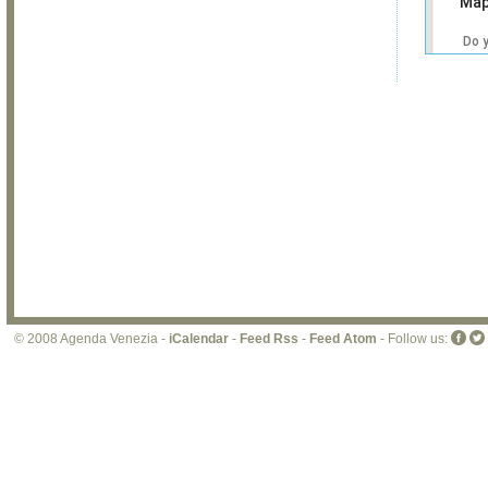
Map
Do 
own
web
© 2008 Agenda Venezia -
iCalendar
-
Feed Rss
-
Feed Atom
- Follow us: