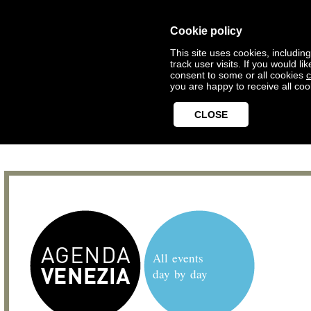
Cookie policy
This site uses cookies, includin
track user visits. If you would 
consent to some or all cookies
c
you are happy to receive all coo
CLOSE
All events
day by day