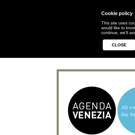
Cookie policy
This site uses coo
would like to kno
continue, we'll a
CLOSE
All ev
day b