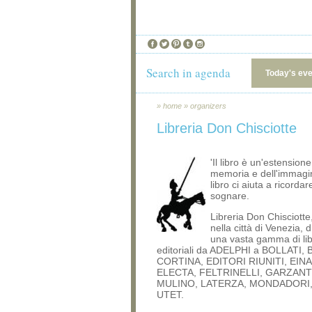
Search in agenda
Today's ev
»
home
»
organizers
Libreria Don Chisciotte
'Il libro è un'estensione
memoria e dell'immagin
libro ci aiuta a ricordar
sognare.
Libreria Don Chisciott
nella città di Venezia, 
una vasta gamma di libr
editoriali da ADELPHI a BOLLATI,
CORTINA, EDITORI RIUNITI, EINA
ELECTA, FELTRINELLI, GARZANTI
MULINO, LATERZA, MONDADORI,
UTET.