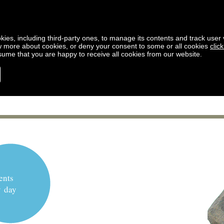
kies, including third-party ones, to manage its contents and track user vi
w more about cookies, or deny your consent to some or all cookies
clic
ssume that you are happy to receive all cookies from our website.
ents
y day