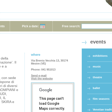
ents
Pick a date:
Free search:
events
where
exhibitions
 della
Via Brenta Vecchia 13, 30174
azione'. Il
Mestre (VE)
e e a
music
Phone:
041 951013
Send e-mail
e, con sede
theatre
Visit the website
dispone di
i di diversi
ballet
 BOMPIANI e
UDI,
, IL
This page can't
film seasons
 SKIRA e
load Google
Maps correctly.
Venetian tradi