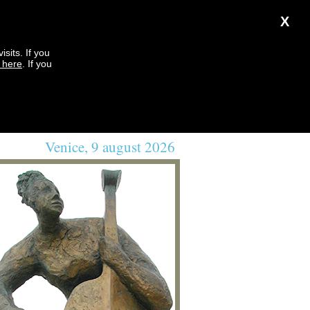
X
sits. If you
k here
. If you
Venice, 9 august 2026