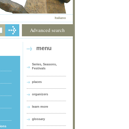
Italiano
Advanced search
menu
Series, Seasons,
Festivals
places
organizers
learn more
glossary
tions