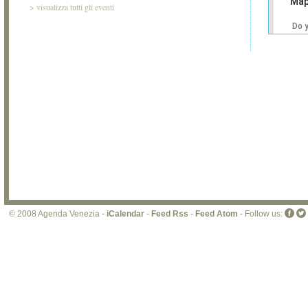
Map
>
visualizza tutti gli eventi
Do 
own
web
© 2008 Agenda Venezia -
iCalendar
-
Feed Rss
-
Feed Atom
- Follow us: