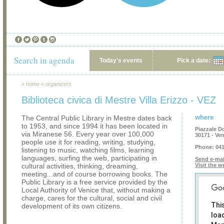
Search in agenda
Today's events
Pick a date:
»
home
»
organizers
Biblioteca civica di Mestre Villa Erizzo - VEZ
where
The Central Public Library in Mestre dates back
to 1953, and since 1994 it has been located in
Piazzale D
via Miranese 56. Every year over 100,000
30171 - Ve
people use it for reading, writing, studying,
Phone:
041
listening to music, watching films, learning
languages, surfing the web, participating in
Send e-mai
cultural activities, thinking, dreaming,
Visit the w
meeting...and of course borrowing books. The
Public Library is a free service provided by the
Local Authority of Venice that, without making a
charge, cares for the cultural, social and civil
Thi
development of its own citizens.
loa