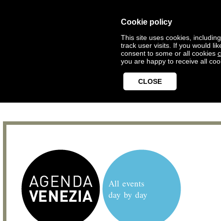
Cookie policy
This site uses cookies, includin
track user visits. If you would 
consent to some or all cookies
c
you are happy to receive all coo
CLOSE
All events
day by day