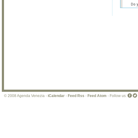
Do 
own
web
© 2008 Agenda Venezia -
iCalendar
-
Feed Rss
-
Feed Atom
- Follow us: