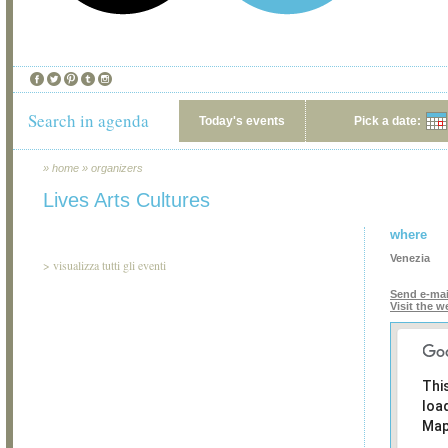
Search in agenda
Today's events
Pick a date:
»
home
»
organizers
Lives Arts Cultures
where
Venezia
>
visualizza tutti gli eventi
Send e-mai
Visit the w
Thi
loa
Map