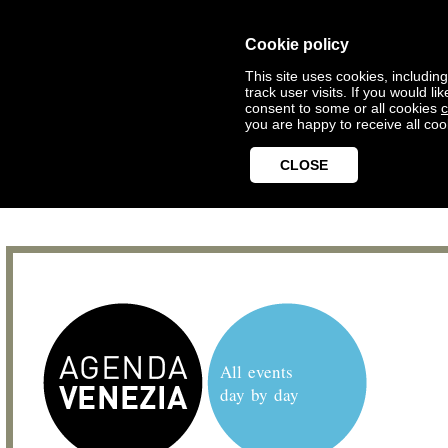
Cookie policy
This site uses cookies, includin
track user visits. If you would 
consent to some or all cookies
c
you are happy to receive all coo
CLOSE
All events
day by day