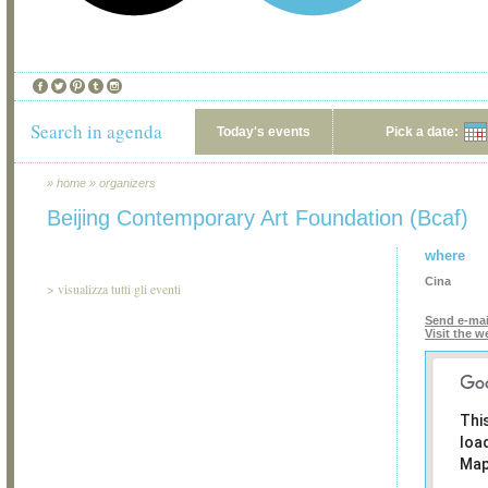
Search in agenda
Today's events
Pick a date:
»
home
»
organizers
Beijing Contemporary Art Foundation (Bcaf)
where
Cina
>
visualizza tutti gli eventi
Send e-mai
Visit the w
Thi
loa
Map