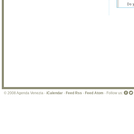
Do 
own
web
© 2008 Agenda Venezia -
iCalendar
-
Feed Rss
-
Feed Atom
- Follow us: