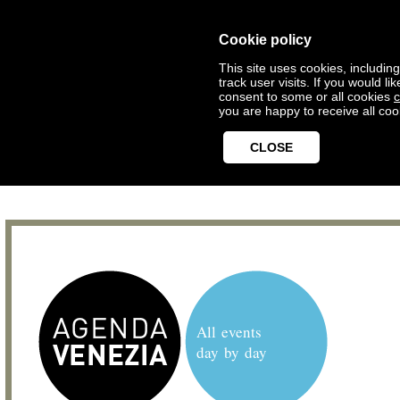
Cookie policy
This site uses cookies, includin
track user visits. If you would 
consent to some or all cookies
c
you are happy to receive all coo
CLOSE
All events
day by day